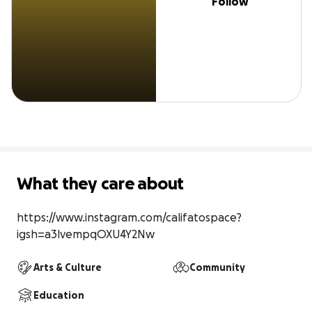
Follow
What they care about
https://www.instagram.com/califatospace?
igsh=a3lvempqOXU4Y2Nw
Arts & Culture
Community
Education