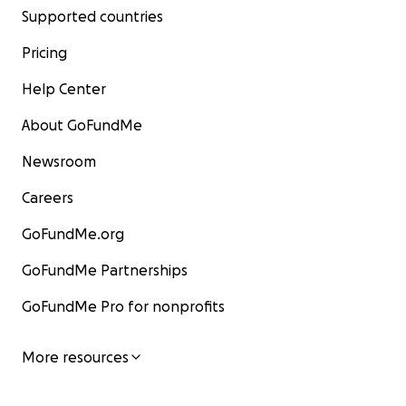
Supported countries
Pricing
Help Center
About GoFundMe
Newsroom
Careers
GoFundMe.org
GoFundMe Partnerships
GoFundMe Pro for nonprofits
More resources