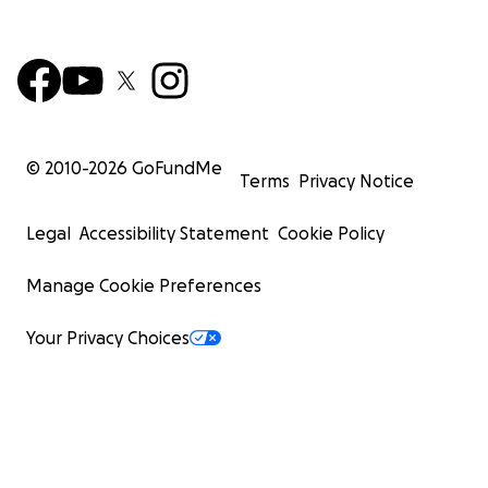
© 2010-
2026
GoFundMe
Terms
Privacy Notice
Legal
Accessibility Statement
Cookie Policy
Manage Cookie Preferences
Your Privacy Choices