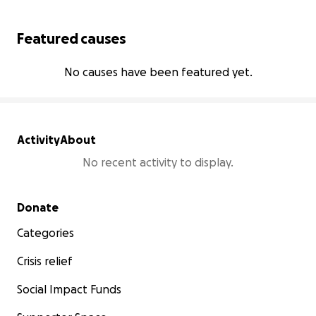
Featured causes
No causes have been featured yet.
Activity
About
No recent activity to display.
Secondary menu
Donate
Categories
Crisis relief
Social Impact Funds