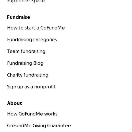
Supporter Space
Fundraise
How to start a GoFundMe
Fundraising categories
Team fundraising
Fundraising Blog
Charity fundraising
Sign up as a nonprofit
About
How GoFundMe works
GoFundMe Giving Guarantee