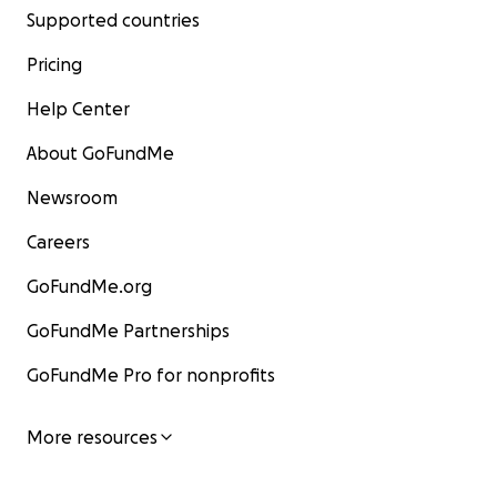
Supported countries
Pricing
Help Center
About GoFundMe
Newsroom
Careers
GoFundMe.org
GoFundMe Partnerships
GoFundMe Pro for nonprofits
More resources