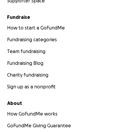
Supporter Space
Fundraise
How to start a GoFundMe
Fundraising categories
Team fundraising
Fundraising Blog
Charity fundraising
Sign up as a nonprofit
About
How GoFundMe works
GoFundMe Giving Guarantee