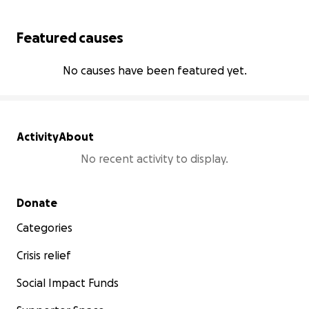
Featured causes
No causes have been featured yet.
Activity
About
No recent activity to display.
Secondary menu
Donate
Categories
Crisis relief
Social Impact Funds