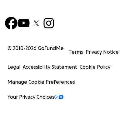
© 2010-
2026
GoFundMe
Terms
Privacy Notice
Legal
Accessibility Statement
Cookie Policy
Manage Cookie Preferences
Your Privacy Choices