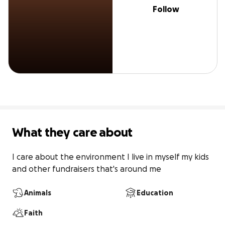
Follow
What they care about
I care about the environment I live in myself my kids 
and other fundraisers that's around me
Animals
Education
Faith