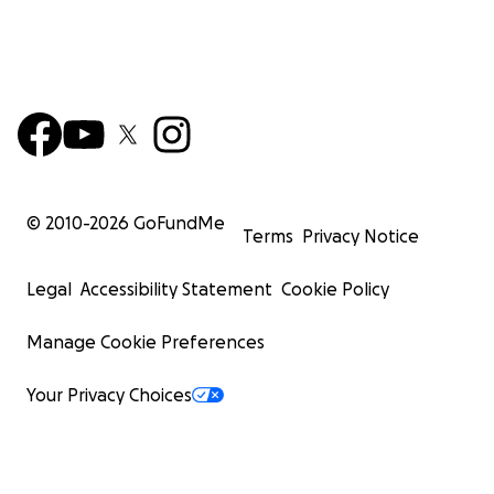
© 2010-
2026
GoFundMe
Terms
Privacy Notice
Legal
Accessibility Statement
Cookie Policy
Manage Cookie Preferences
Your Privacy Choices