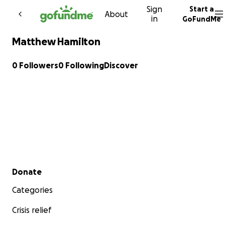
Sign
Start a
Skip to content
About
in
GoFundMe
Matthew Hamilton
0 Followers
0 Following
Discover
Secondary menu
Donate
Categories
Crisis relief