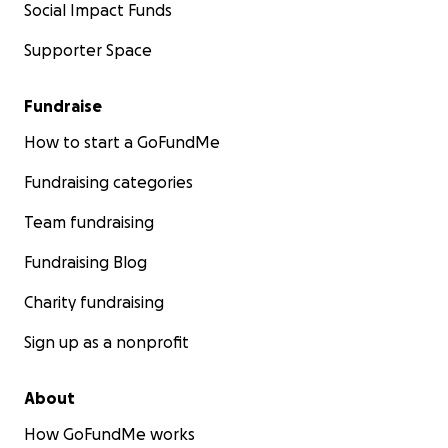
Social Impact Funds
Supporter Space
Fundraise
How to start a GoFundMe
Fundraising categories
Team fundraising
Fundraising Blog
Charity fundraising
Sign up as a nonprofit
About
How GoFundMe works