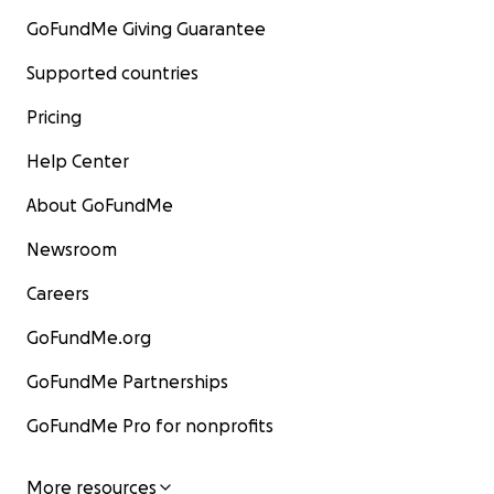
GoFundMe Giving Guarantee
Supported countries
Pricing
Help Center
About GoFundMe
Newsroom
Careers
GoFundMe.org
GoFundMe Partnerships
GoFundMe Pro for nonprofits
More resources