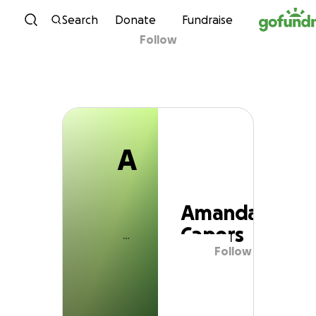
A
Skip to content
Search
Donate
Fundraise
Follow
Amanda Capers
A
Amanda
Capers
Follow