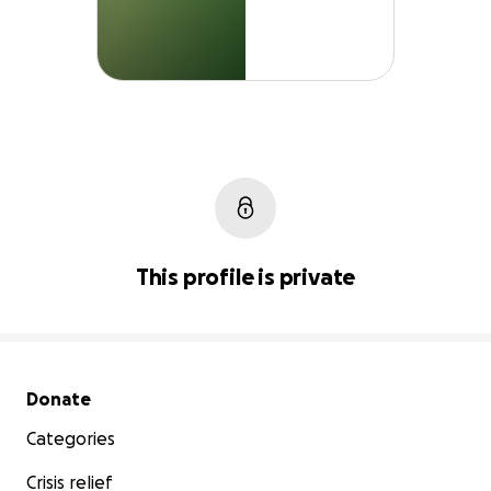
This profile is private
Secondary menu
Donate
Categories
Crisis relief