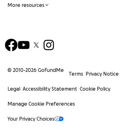
More resources
© 2010-
2026
GoFundMe
Terms
Privacy Notice
Legal
Accessibility Statement
Cookie Policy
Manage Cookie Preferences
Your Privacy Choices