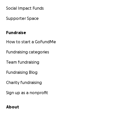
Social Impact Funds
Supporter Space
Fundraise
How to start a GoFundMe
Fundraising categories
Team fundraising
Fundraising Blog
Charity fundraising
Sign up as a nonprofit
About