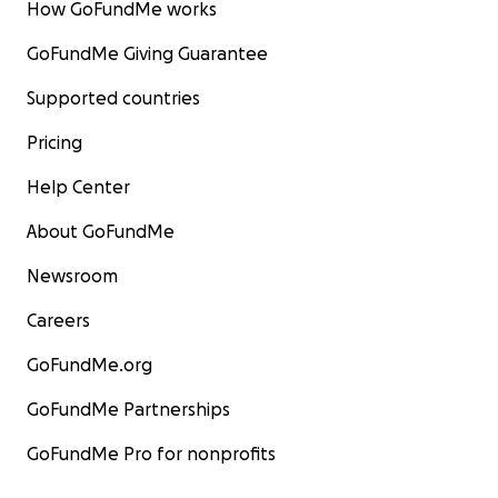
How GoFundMe works
GoFundMe Giving Guarantee
Supported countries
Pricing
Help Center
About GoFundMe
Newsroom
Careers
GoFundMe.org
GoFundMe Partnerships
GoFundMe Pro for nonprofits