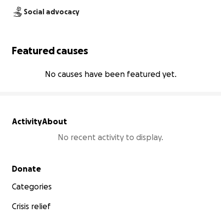
Social advocacy
Featured causes
No causes have been featured yet.
Activity
About
No recent activity to display.
Secondary menu
Donate
Categories
Crisis relief