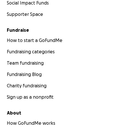
Social Impact Funds
Supporter Space
Fundraise
How to start a GoFundMe
Fundraising categories
Team fundraising
Fundraising Blog
Charity fundraising
Sign up as a nonprofit
About
How GoFundMe works