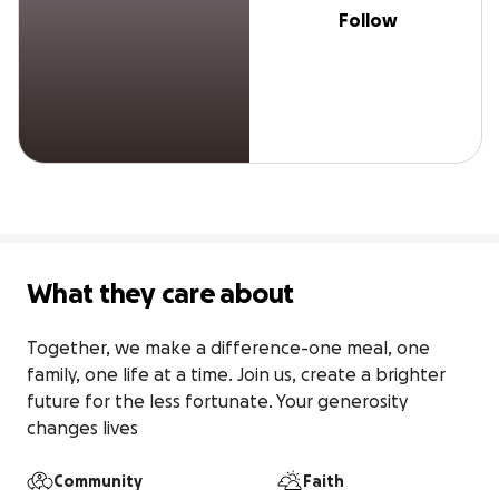
Follow
What they care about
Together, we make a difference-one meal, one 
family, one life at a time. Join us, create a brighter 
future for the less fortunate. Your generosity 
changes lives
Community
Faith