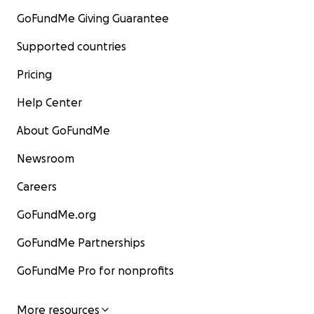
GoFundMe Giving Guarantee
Supported countries
Pricing
Help Center
About GoFundMe
Newsroom
Careers
GoFundMe.org
GoFundMe Partnerships
GoFundMe Pro for nonprofits
More resources