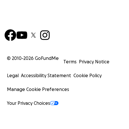
© 2010-
2026
GoFundMe
Terms
Privacy Notice
Legal
Accessibility Statement
Cookie Policy
Manage Cookie Preferences
Your Privacy Choices