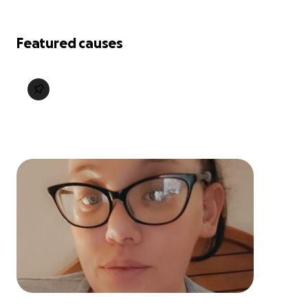
Featured causes