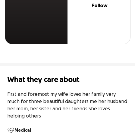
Follow
What they care about
First and foremost my wife loves her family very 
much for three beautiful daughters me her husband 
her mom, her sister and her friends She loves 
helping others
Medical