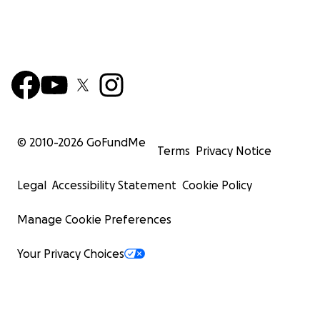
© 2010-
2026
GoFundMe
Terms
Privacy Notice
Legal
Accessibility Statement
Cookie Policy
Manage Cookie Preferences
Your Privacy Choices