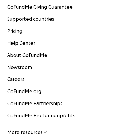
GoFundMe Giving Guarantee
Supported countries
Pricing
Help Center
About GoFundMe
Newsroom
Careers
GoFundMe.org
GoFundMe Partnerships
GoFundMe Pro for nonprofits
More resources