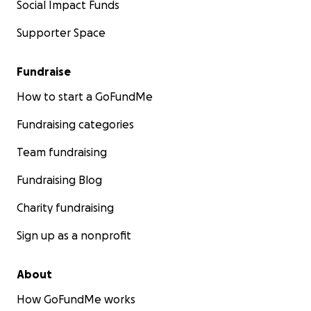
Social Impact Funds
Supporter Space
Fundraise
How to start a GoFundMe
Fundraising categories
Team fundraising
Fundraising Blog
Charity fundraising
Sign up as a nonprofit
About
How GoFundMe works