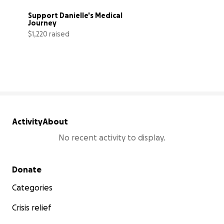
Support Danielle's Medical 
Journey
$1,220 raised
3% complete
Activity
About
No recent activity to display.
Secondary menu
Donate
Categories
Crisis relief