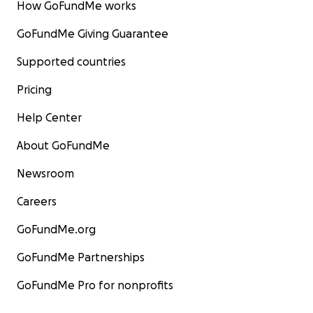
How GoFundMe works
GoFundMe Giving Guarantee
Supported countries
Pricing
Help Center
About GoFundMe
Newsroom
Careers
GoFundMe.org
GoFundMe Partnerships
GoFundMe Pro for nonprofits