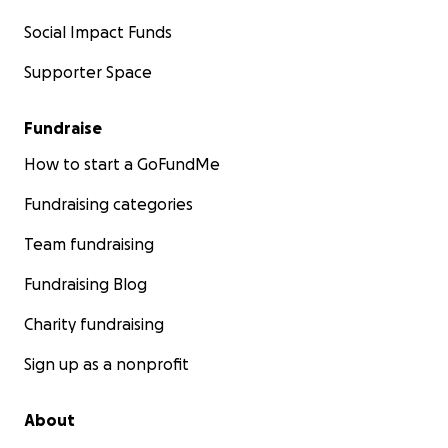
Social Impact Funds
Supporter Space
Fundraise
How to start a GoFundMe
Fundraising categories
Team fundraising
Fundraising Blog
Charity fundraising
Sign up as a nonprofit
About