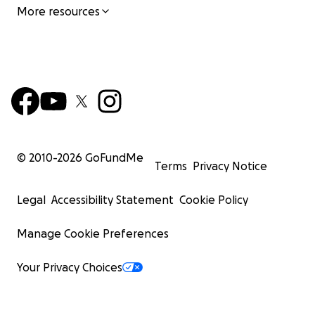
More resources
© 2010-
2026
GoFundMe
Terms
Privacy Notice
Legal
Accessibility Statement
Cookie Policy
Manage Cookie Preferences
Your Privacy Choices