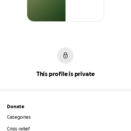
This profile is private
Secondary menu
Donate
Categories
Crisis relief