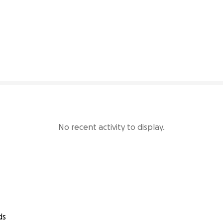
41% complete
No recent activity to display.
ds