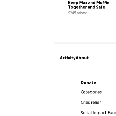
Keep Max and Muffin 
Together and Safe
$245 raised
Activity
About
Secondary menu
Donate
Categories
Crisis relief
Social Impact Fun