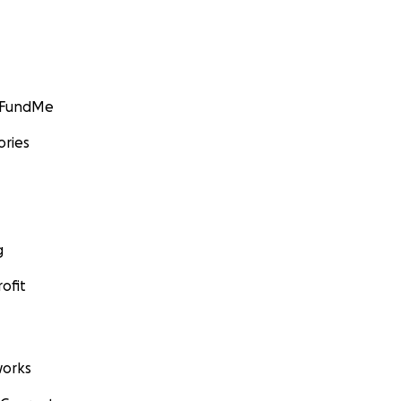
GoFundMe
ories
g
ofit
orks