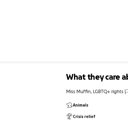
What they care a
Miss Muffin, LGBTQ+ rights 🏳
Animals
Crisis relief