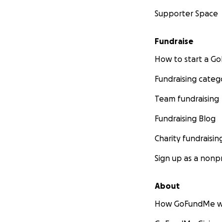
Supporter Space
Fundraise
How to start a 
Fundraising categ
Team fundraising
Fundraising Blog
Charity fundraisin
Sign up as a nonpr
About
How GoFundMe w