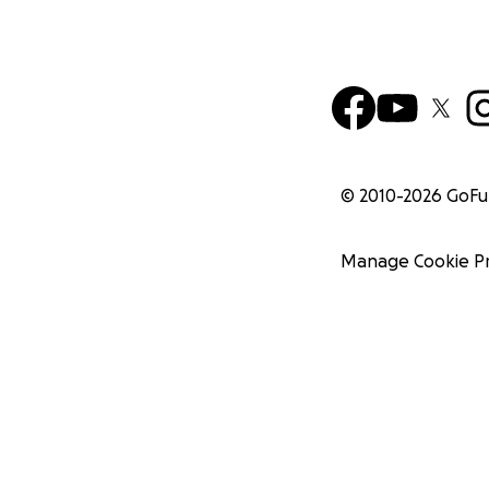
© 2010-
2026
GoF
Manage Cookie P