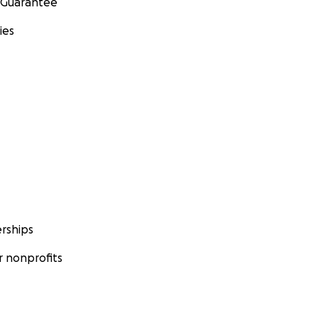
 Guarantee
ies
rships
 nonprofits