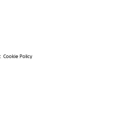
t
Cookie Policy