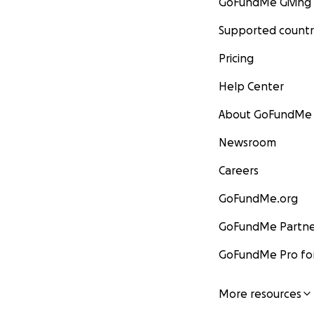
GoFundMe Giving
Supported countr
Pricing
Help Center
About GoFundMe
Newsroom
Careers
GoFundMe.org
GoFundMe Partne
GoFundMe Pro for
More resources