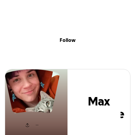
Sig
Skip to content
Donate
Fundraise
About
in
Max Cornette
Follow
Max
Cornette