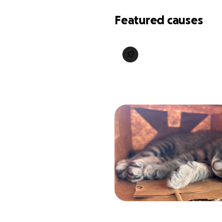
Featured causes