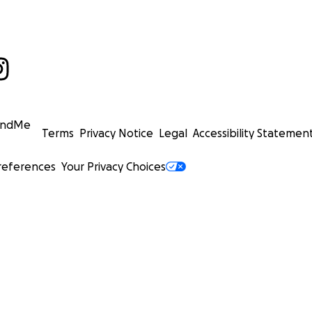
undMe
Terms
Privacy Notice
Legal
Accessibility Statemen
references
Your Privacy Choices