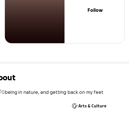
Follow
bout
️‍⚧️being in nature, and getting back on my feet
Arts & Culture