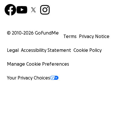
© 2010-
2026
GoFundMe
Terms
Privacy Notice
Legal
Accessibility Statement
Cookie Policy
Manage Cookie Preferences
Your Privacy Choices