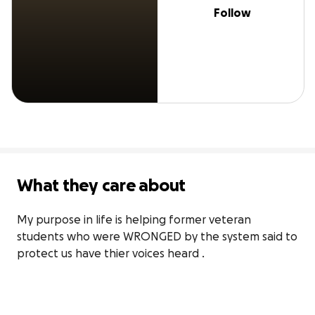
Follow
What they care about
My purpose in life is helping former veteran 
students who were WRONGED by the system said to 
protect us have thier voices heard .