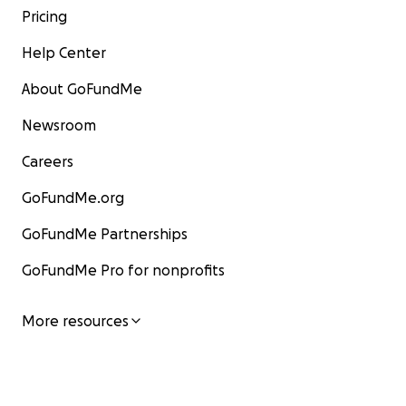
Pricing
Help Center
About GoFundMe
Newsroom
Careers
GoFundMe.org
GoFundMe Partnerships
GoFundMe Pro for nonprofits
More resources