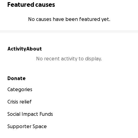
Featured causes
No causes have been featured yet.
Activity
About
No recent activity to display.
Secondary menu
Donate
Categories
Crisis relief
Social Impact Funds
Supporter Space