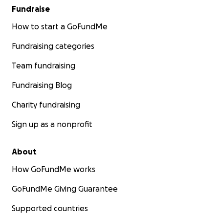
Fundraise
How to start a GoFundMe
Fundraising categories
Team fundraising
Fundraising Blog
Charity fundraising
Sign up as a nonprofit
About
How GoFundMe works
GoFundMe Giving Guarantee
Supported countries