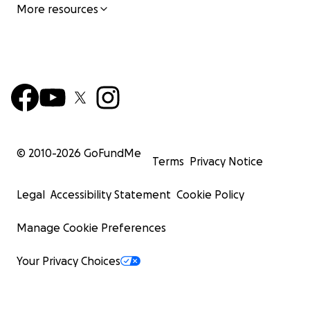
More resources
© 2010-
2026
GoFundMe
Terms
Privacy Notice
Legal
Accessibility Statement
Cookie Policy
Manage Cookie Preferences
Your Privacy Choices