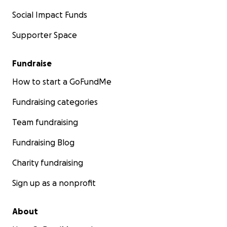
Social Impact Funds
Supporter Space
Fundraise
How to start a GoFundMe
Fundraising categories
Team fundraising
Fundraising Blog
Charity fundraising
Sign up as a nonprofit
About