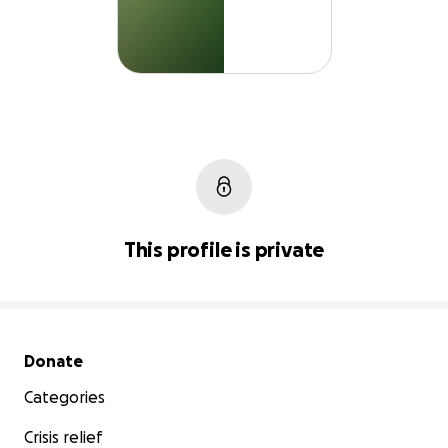
This profile is private
Secondary menu
Donate
Categories
Crisis relief