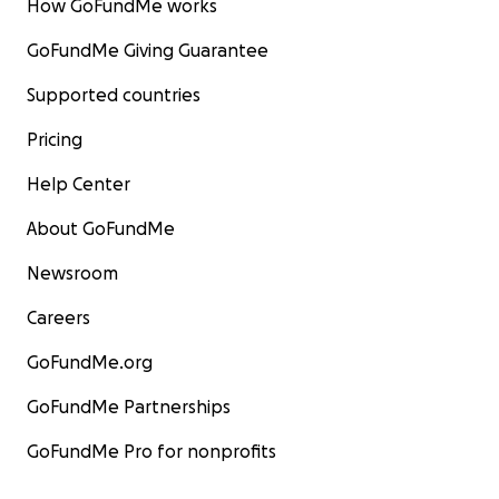
How GoFundMe works
GoFundMe Giving Guarantee
Supported countries
Pricing
Help Center
About GoFundMe
Newsroom
Careers
GoFundMe.org
GoFundMe Partnerships
GoFundMe Pro for nonprofits