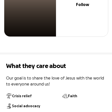
Follow
What they care about
Our goal is to share the love of Jesus with the world 
to everyone around us!
Crisis relief
Faith
Social advocacy