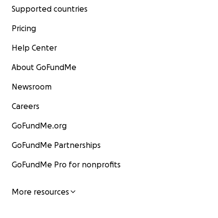
Supported countries
Pricing
Help Center
About GoFundMe
Newsroom
Careers
GoFundMe.org
GoFundMe Partnerships
GoFundMe Pro for nonprofits
More resources