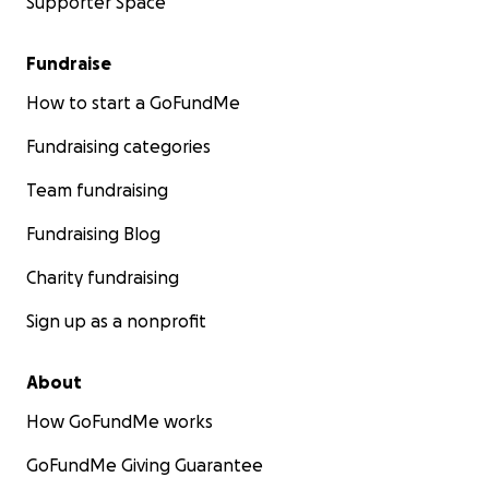
Supporter Space
Fundraise
How to start a GoFundMe
Fundraising categories
Team fundraising
Fundraising Blog
Charity fundraising
Sign up as a nonprofit
About
How GoFundMe works
GoFundMe Giving Guarantee