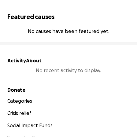
Featured causes
No causes have been featured yet.
Activity
About
No recent activity to display.
Secondary menu
Donate
Categories
Crisis relief
Social Impact Funds