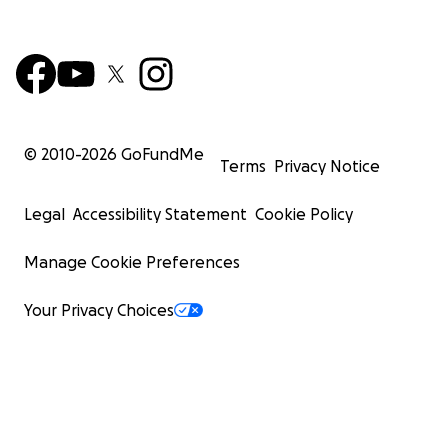
© 2010-
2026
GoFundMe
Terms
Privacy Notice
Legal
Accessibility Statement
Cookie Policy
Manage Cookie Preferences
Your Privacy Choices