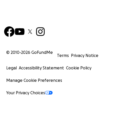
© 2010-
2026
GoFundMe
Terms
Privacy Notice
Legal
Accessibility Statement
Cookie Policy
Manage Cookie Preferences
Your Privacy Choices