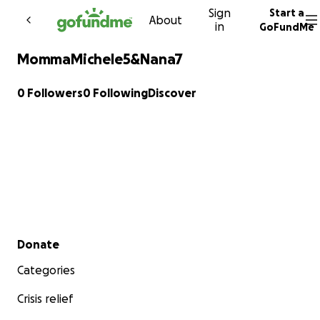
Sign
Start a
Skip to content
About
in
GoFundMe
MommaMichele5&Nana7
0 Followers
0 Following
Discover
Secondary menu
Donate
Categories
Crisis relief