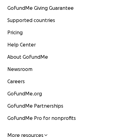
GoFundMe Giving Guarantee
Supported countries
Pricing
Help Center
About GoFundMe
Newsroom
Careers
GoFundMe.org
GoFundMe Partnerships
GoFundMe Pro for nonprofits
More resources