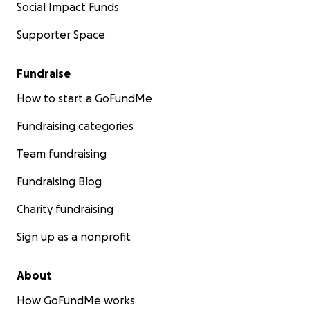
Social Impact Funds
Supporter Space
Fundraise
How to start a GoFundMe
Fundraising categories
Team fundraising
Fundraising Blog
Charity fundraising
Sign up as a nonprofit
About
How GoFundMe works