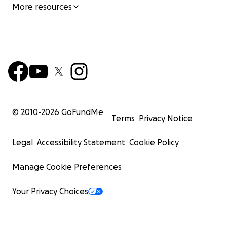
More resources
© 2010-
2026
GoFundMe
Terms
Privacy Notice
Legal
Accessibility Statement
Cookie Policy
Manage Cookie Preferences
Your Privacy Choices