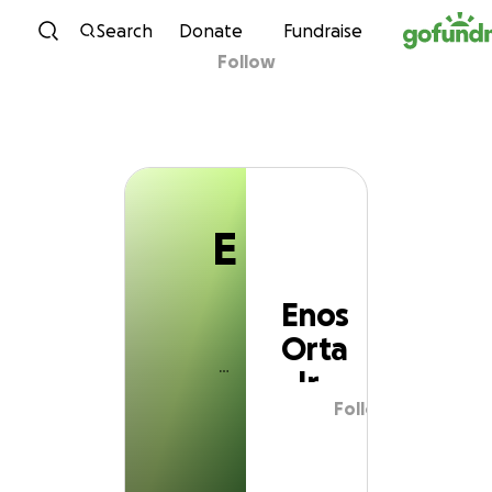
E
Skip to content
Search
Donate
Fundraise
Follow
Enos Orta Jr
E
Enos
Orta
Jr
Follow