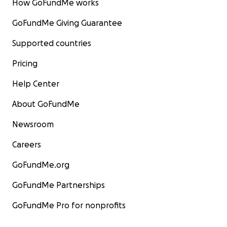
How GoFundMe works
GoFundMe Giving Guarantee
Supported countries
Pricing
Help Center
About GoFundMe
Newsroom
Careers
GoFundMe.org
GoFundMe Partnerships
GoFundMe Pro for nonprofits