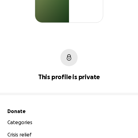
This profile is private
Secondary menu
Donate
Categories
Crisis relief