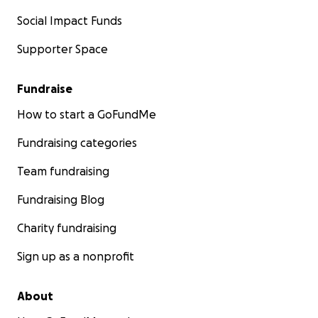
Social Impact Funds
Supporter Space
Fundraise
How to start a GoFundMe
Fundraising categories
Team fundraising
Fundraising Blog
Charity fundraising
Sign up as a nonprofit
About