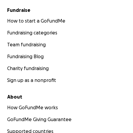
Fundraise
How to start a GoFundMe
Fundraising categories
Team fundraising
Fundraising Blog
Charity fundraising
Sign up as a nonprofit
About
How GoFundMe works
GoFundMe Giving Guarantee
Supported countries