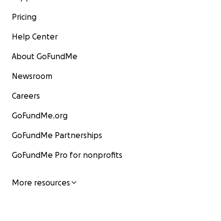
Pricing
Help Center
About GoFundMe
Newsroom
Careers
GoFundMe.org
GoFundMe Partnerships
GoFundMe Pro for nonprofits
More resources