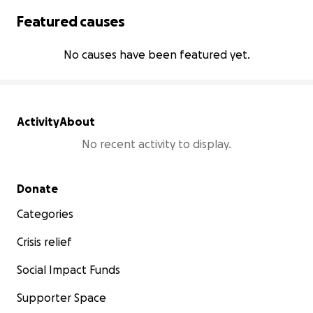
Featured causes
No causes have been featured yet.
Activity
About
No recent activity to display.
Secondary menu
Donate
Categories
Crisis relief
Social Impact Funds
Supporter Space