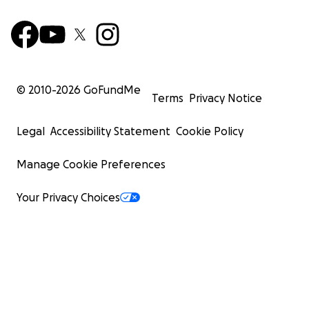
© 2010-
2026
GoFundMe
Terms
Privacy Notice
Legal
Accessibility Statement
Cookie Policy
Manage Cookie Preferences
Your Privacy Choices