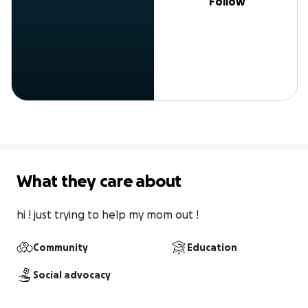
Follow
What they care about
hi ! just trying to help my mom out !
Community
Education
Social advocacy