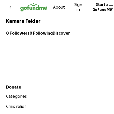
Sign
Start a
Skip to content
About
in
GoFundMe
Kamara Felder
0 Followers
0 Following
Discover
Secondary menu
Donate
Categories
Crisis relief