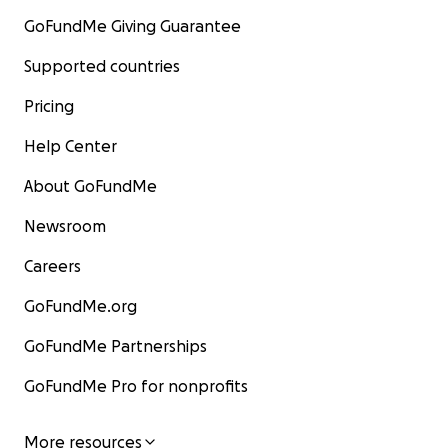
GoFundMe Giving Guarantee
Supported countries
Pricing
Help Center
About GoFundMe
Newsroom
Careers
GoFundMe.org
GoFundMe Partnerships
GoFundMe Pro for nonprofits
More resources