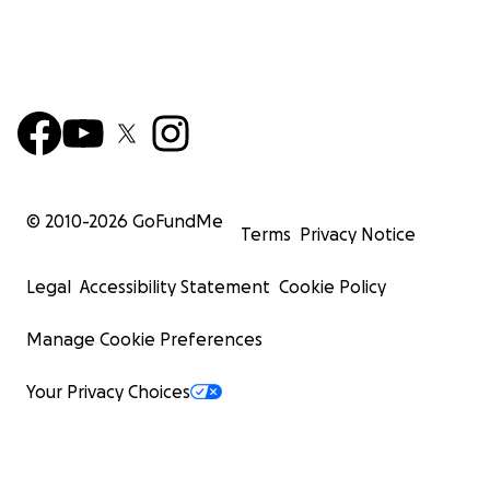
© 2010-
2026
GoFundMe
Terms
Privacy Notice
Legal
Accessibility Statement
Cookie Policy
Manage Cookie Preferences
Your Privacy Choices