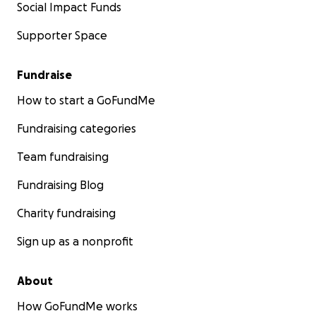
Social Impact Funds
Supporter Space
Fundraise
How to start a GoFundMe
Fundraising categories
Team fundraising
Fundraising Blog
Charity fundraising
Sign up as a nonprofit
About
How GoFundMe works