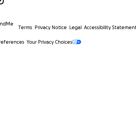
undMe
Terms
Privacy Notice
Legal
Accessibility Statemen
references
Your Privacy Choices