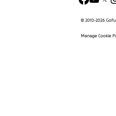
© 2010-
2026
GoF
Manage Cookie P