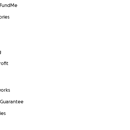
GoFundMe
ories
g
ofit
orks
 Guarantee
ies