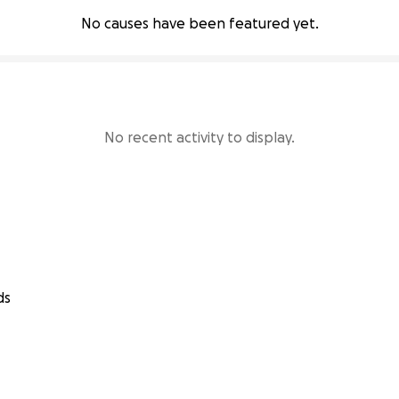
No causes have been featured yet.
No recent activity to display.
ds