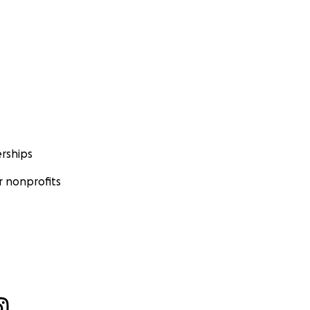
rships
 nonprofits