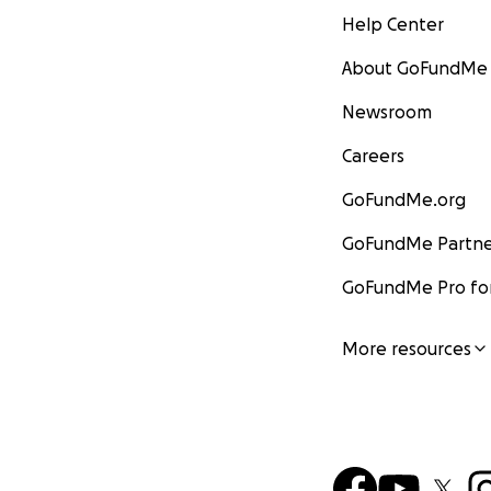
Help Center
About GoFundMe
Newsroom
Careers
GoFundMe.org
GoFundMe Partne
GoFundMe Pro for
More resources