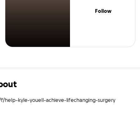
Follow
bout
/help-kyle-youell-achieve-lifechanging-surgery