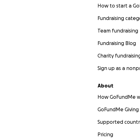
How to start a 
Fundraising categ
Team fundraising
Fundraising Blog
Charity fundraisin
Sign up as a nonpr
About
How GoFundMe w
GoFundMe Giving
Supported countr
Pricing