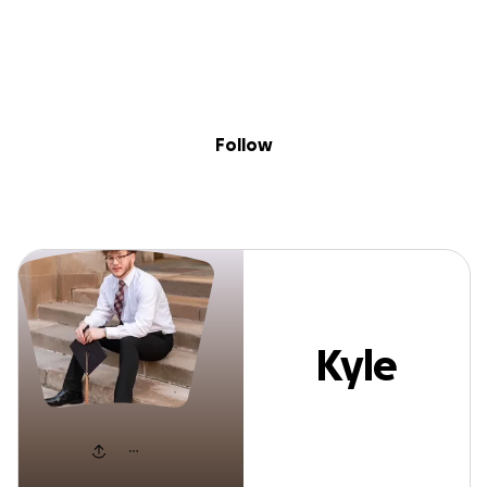
Sig
Skip to content
Donate
Fundraise
About
in
Kyle Youell
Follow
Kyle
Youell