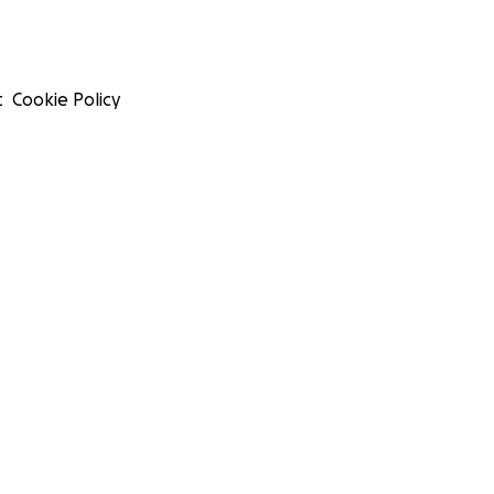
t
Cookie Policy