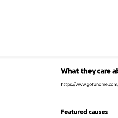
What they care a
https://www.gofundme.com/f
Featured causes