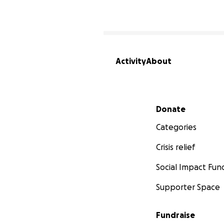
Activity
About
Secondary menu
Donate
Categories
Crisis relief
Social Impact Fun
Supporter Space
Fundraise