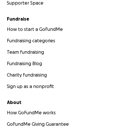
Supporter Space
Fundraise
How to start a GoFundMe
Fundraising categories
Team fundraising
Fundraising Blog
Charity fundraising
Sign up as a nonprofit
About
How GoFundMe works
GoFundMe Giving Guarantee