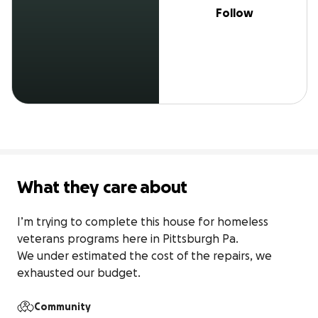
Follow
What they care about
I’m trying to complete this house for homeless 
veterans programs here in Pittsburgh Pa.

We under estimated the cost of the repairs, we 
exhausted our budget.
Community