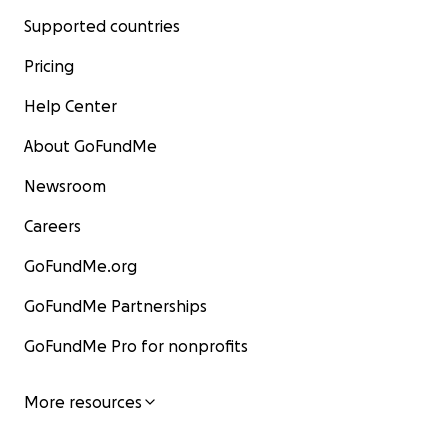
Supported countries
Pricing
Help Center
About GoFundMe
Newsroom
Careers
GoFundMe.org
GoFundMe Partnerships
GoFundMe Pro for nonprofits
More resources