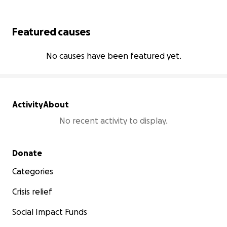
Featured causes
No causes have been featured yet.
Activity
About
No recent activity to display.
Secondary menu
Donate
Categories
Crisis relief
Social Impact Funds