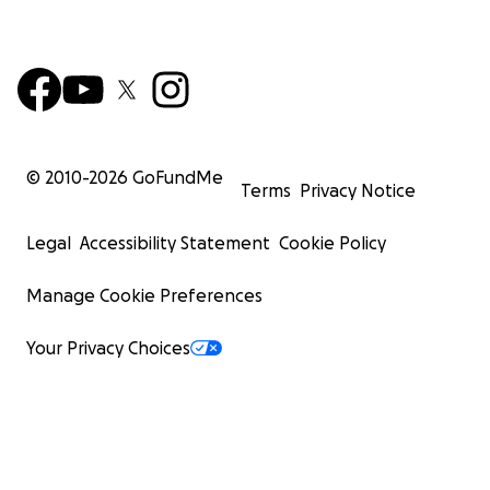
© 2010-
2026
GoFundMe
Terms
Privacy Notice
Legal
Accessibility Statement
Cookie Policy
Manage Cookie Preferences
Your Privacy Choices