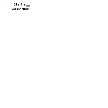
n
Start a
GoFundMe
in