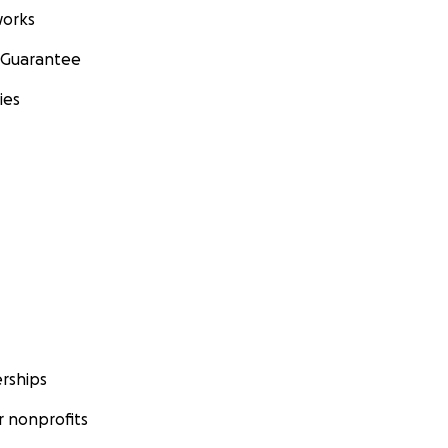
orks
 Guarantee
ies
rships
 nonprofits