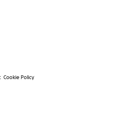
t
Cookie Policy