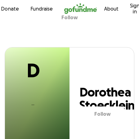
D
Sig
Skip to content
Donate
Fundraise
About
in
Follow
orothea Stoeckle
D
Dorothea
Stoecklein
Follow