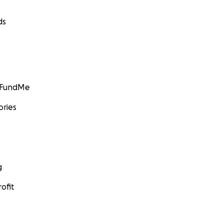
ds
GoFundMe
ories
g
ofit