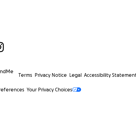
undMe
Terms
Privacy Notice
Legal
Accessibility Statemen
references
Your Privacy Choices