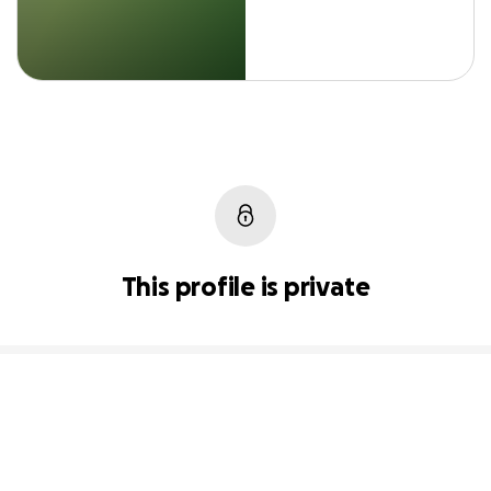
This profile is private