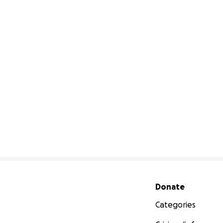
Secondary menu
Donate
Categories