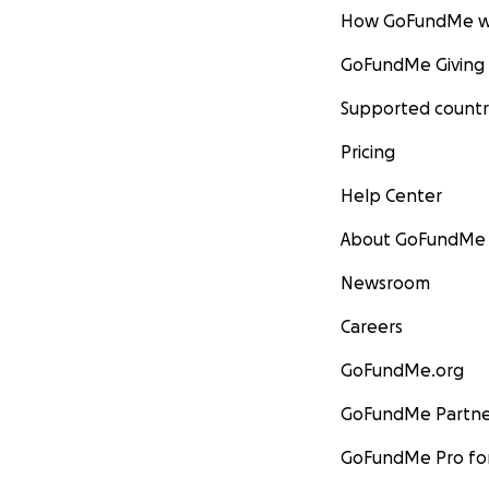
How GoFundMe w
GoFundMe Giving
Supported countr
Pricing
Help Center
About GoFundMe
Newsroom
Careers
GoFundMe.org
GoFundMe Partne
GoFundMe Pro for