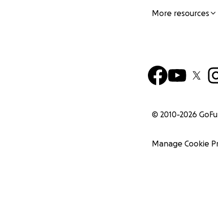
More resources
© 2010-
2026
GoF
Manage Cookie P