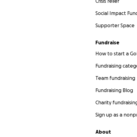
Crisis relief
Social Impact Fun
Supporter Space
Fundraise
How to start a 
Fundraising categ
Team fundraising
Fundraising Blog
Charity fundraisin
Sign up as a nonpr
About