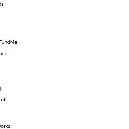
ds
GoFundMe
ories
g
ofit
orks