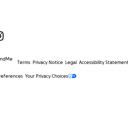
undMe
Terms
Privacy Notice
Legal
Accessibility Statemen
references
Your Privacy Choices