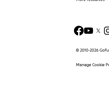
© 2010-
2026
GoF
Manage Cookie P