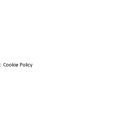
t
Cookie Policy