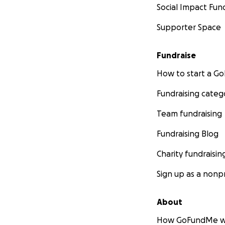
Social Impact Fun
Supporter Space
Fundraise
How to start a 
Fundraising categ
Team fundraising
Fundraising Blog
Charity fundraisin
Sign up as a nonpr
About
How GoFundMe w