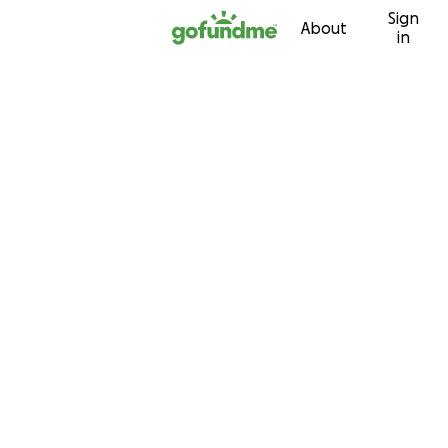
Sign
Skip to content
About
in