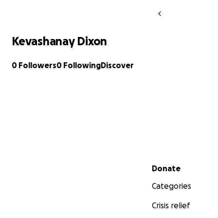
Kevashanay Dixon
0 Followers
0 Following
Discover
Secondary menu
Donate
Categories
Crisis relief