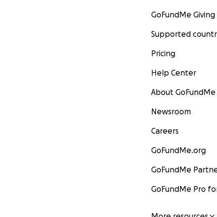
GoFundMe Giving
Supported countr
Pricing
Help Center
About GoFundMe
Newsroom
Careers
GoFundMe.org
GoFundMe Partne
GoFundMe Pro for
More resources