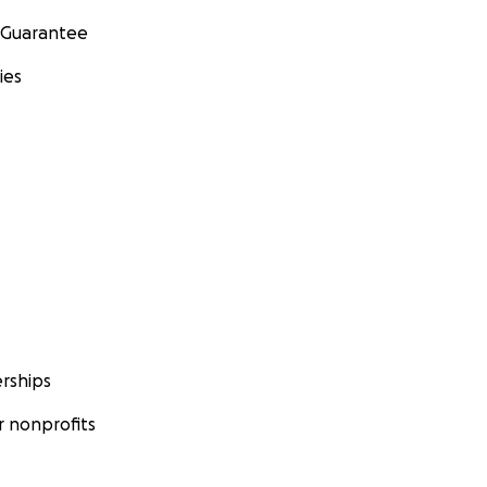
 Guarantee
ies
rships
 nonprofits