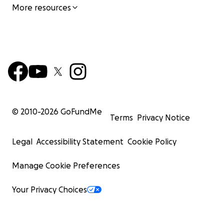
More resources
© 2010-
2026
GoFundMe
Terms
Privacy Notice
Legal
Accessibility Statement
Cookie Policy
Manage Cookie Preferences
Your Privacy Choices