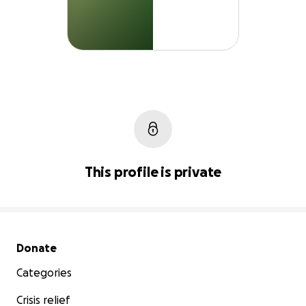
This profile is private
Secondary menu
Donate
Categories
Crisis relief