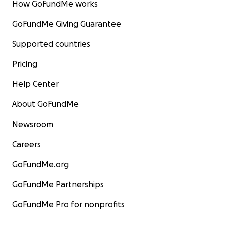
How GoFundMe works
GoFundMe Giving Guarantee
Supported countries
Pricing
Help Center
About GoFundMe
Newsroom
Careers
GoFundMe.org
GoFundMe Partnerships
GoFundMe Pro for nonprofits