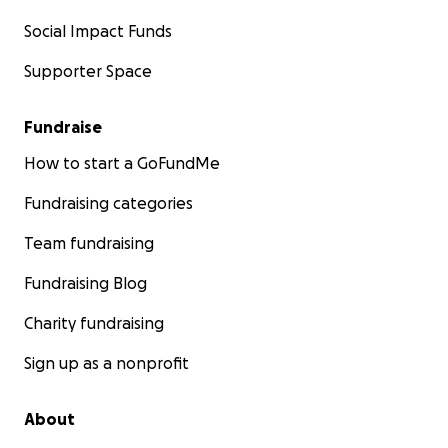
Social Impact Funds
Supporter Space
Fundraise
How to start a GoFundMe
Fundraising categories
Team fundraising
Fundraising Blog
Charity fundraising
Sign up as a nonprofit
About