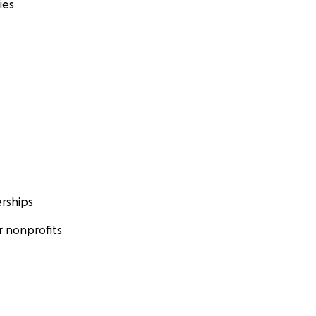
ies
rships
 nonprofits