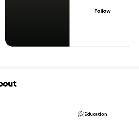
Follow
bout
Education