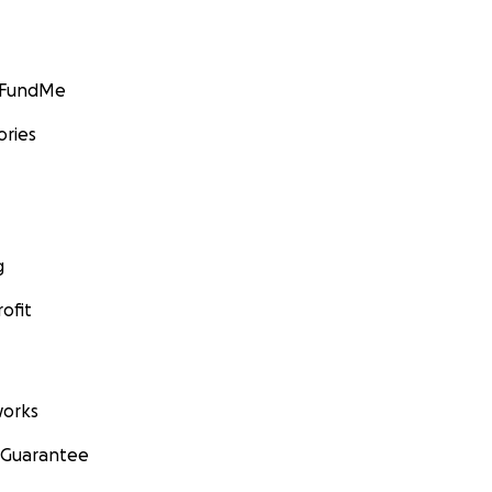
GoFundMe
ories
g
ofit
orks
 Guarantee