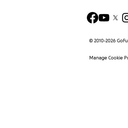
© 2010-
2026
GoF
Manage Cookie P