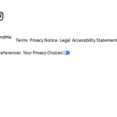
undMe
Terms
Privacy Notice
Legal
Accessibility Statemen
references
Your Privacy Choices