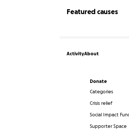
Featured causes
Activity
About
Secondary menu
Donate
Categories
Crisis relief
Social Impact Fun
Supporter Space