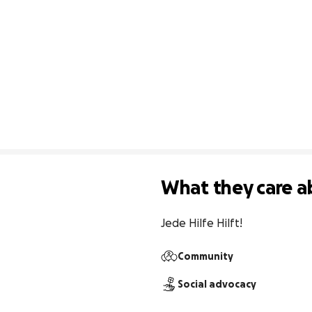
What they care a
Jede Hilfe Hilft!
Community
Social advocacy