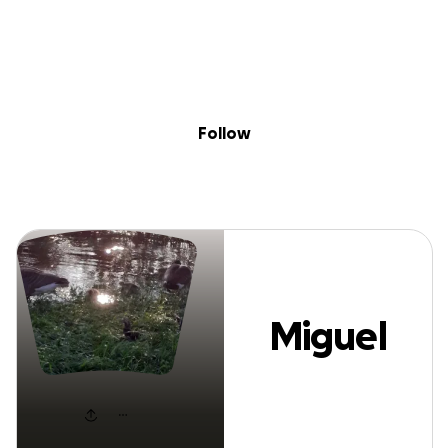
Sig
Skip to content
Donate
Fundraise
About
in
Miguel Altin
Follow
Miguel
Altin