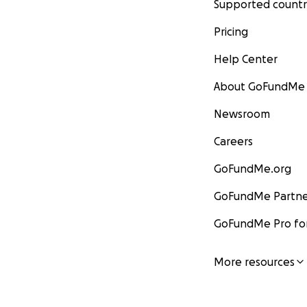
Supported countr
Pricing
Help Center
About GoFundMe
Newsroom
Careers
GoFundMe.org
GoFundMe Partne
GoFundMe Pro for
More resources