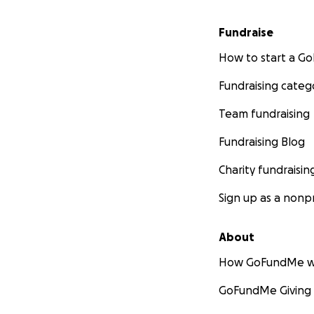
Fundraise
How to start a 
Fundraising categ
Team fundraising
Fundraising Blog
Charity fundraisin
Sign up as a nonpr
About
How GoFundMe w
GoFundMe Giving