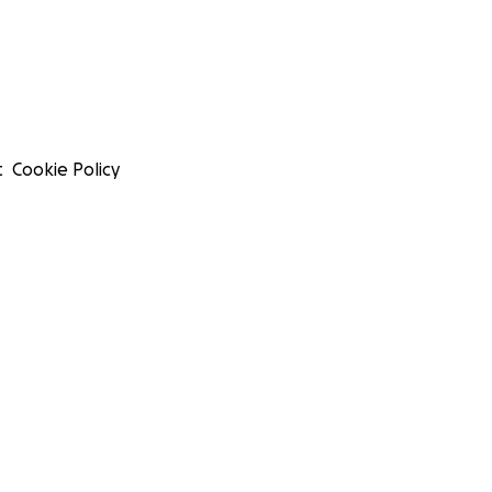
t
Cookie Policy