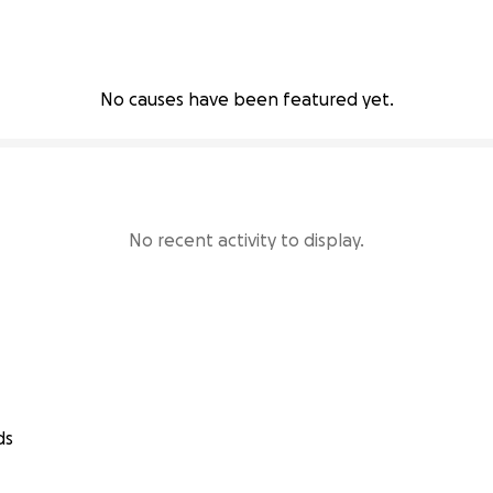
No causes have been featured yet.
No recent activity to display.
ds