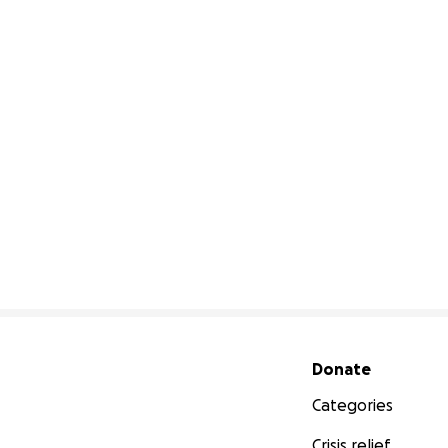
Secondary menu
Donate
Categories
Crisis relief