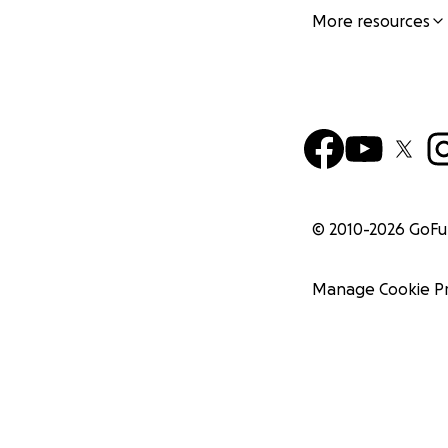
More resources
© 2010-
2026
GoF
Manage Cookie P