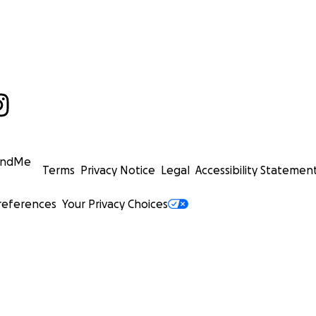
undMe
Terms
Privacy Notice
Legal
Accessibility Statemen
references
Your Privacy Choices