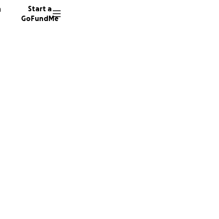
n
Start a
GoFundMe