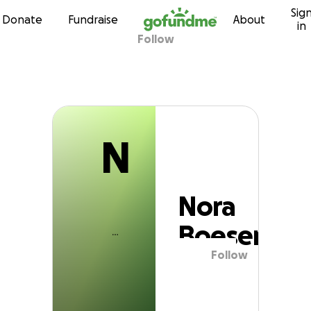
N
Sig
Skip to content
Donate
Fundraise
About
in
Follow
Nora Boesem
N
Nora
Boesem
Follow