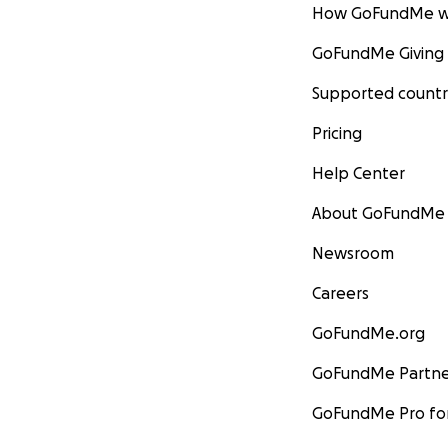
How GoFundMe w
GoFundMe Giving
Supported countr
Pricing
Help Center
About GoFundMe
Newsroom
Careers
GoFundMe.org
GoFundMe Partne
GoFundMe Pro for