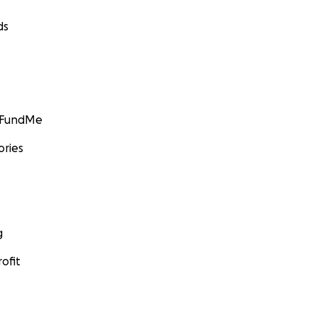
ds
GoFundMe
ories
g
ofit