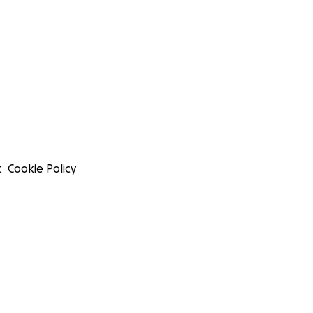
t
Cookie Policy