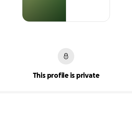
This profile is private