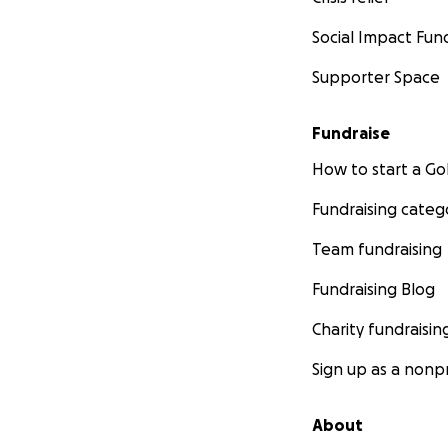
Social Impact Fun
Supporter Space
Fundraise
How to start a 
Fundraising categ
Team fundraising
Fundraising Blog
Charity fundraisin
Sign up as a nonpr
About