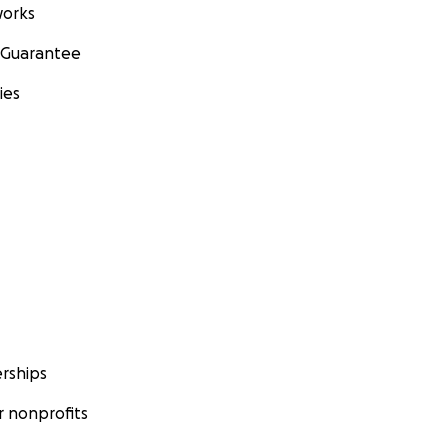
orks
 Guarantee
ies
rships
 nonprofits