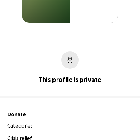
This profile is private
Secondary menu
Donate
Categories
Crisis relief