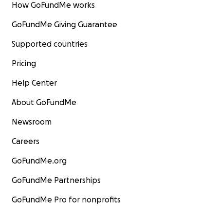
How GoFundMe works
GoFundMe Giving Guarantee
Supported countries
Pricing
Help Center
About GoFundMe
Newsroom
Careers
GoFundMe.org
GoFundMe Partnerships
GoFundMe Pro for nonprofits