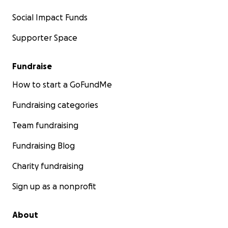
Social Impact Funds
Supporter Space
Fundraise
How to start a GoFundMe
Fundraising categories
Team fundraising
Fundraising Blog
Charity fundraising
Sign up as a nonprofit
About