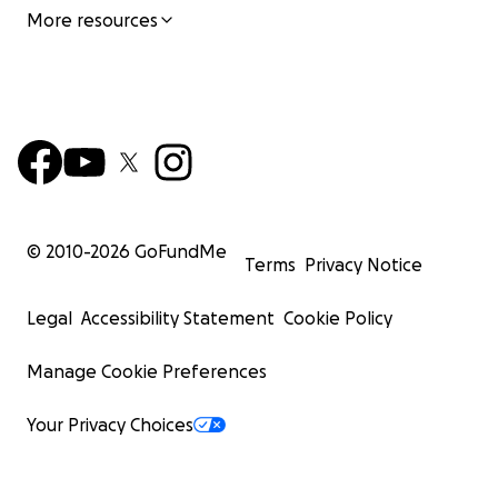
More resources
© 2010-
2026
GoFundMe
Terms
Privacy Notice
Legal
Accessibility Statement
Cookie Policy
Manage Cookie Preferences
Your Privacy Choices