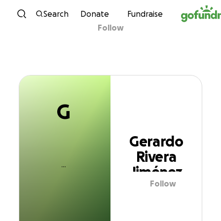
G
Skip to content
Search
Donate
Fundraise
Follow
Gerardo Rivera
Jiménez
G
Gerardo
Rivera
Jiménez
Follow