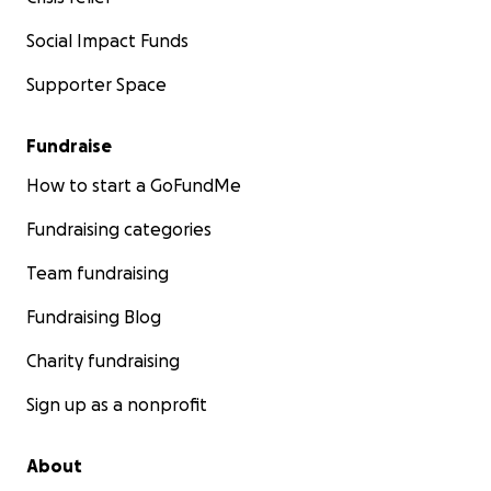
Social Impact Funds
Supporter Space
Fundraise
How to start a GoFundMe
Fundraising categories
Team fundraising
Fundraising Blog
Charity fundraising
Sign up as a nonprofit
About