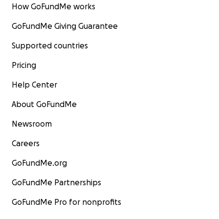
How GoFundMe works
GoFundMe Giving Guarantee
Supported countries
Pricing
Help Center
About GoFundMe
Newsroom
Careers
GoFundMe.org
GoFundMe Partnerships
GoFundMe Pro for nonprofits