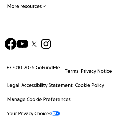
More resources
© 2010-
2026
GoFundMe
Terms
Privacy Notice
Legal
Accessibility Statement
Cookie Policy
Manage Cookie Preferences
Your Privacy Choices