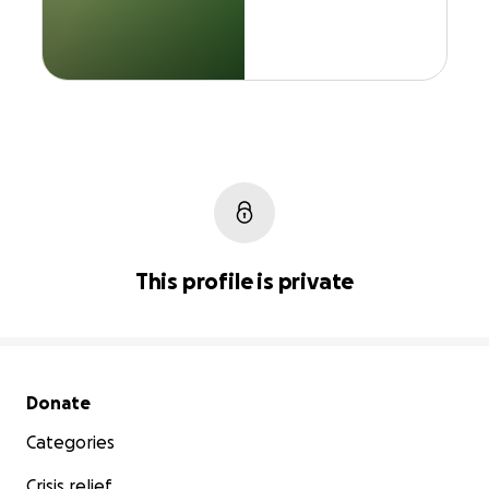
This profile is private
Secondary menu
Donate
Categories
Crisis relief