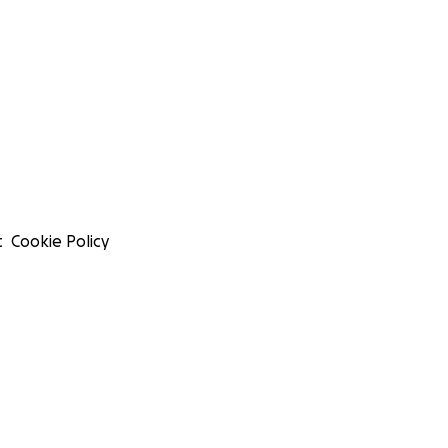
t
Cookie Policy