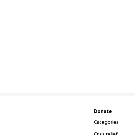
Secondary menu
Donate
Categories
Crisis relief