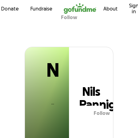
N
Sig
Skip to content
Donate
Fundraise
About
in
Follow
Nils Panniger
N
Nils
Panniger
Follow