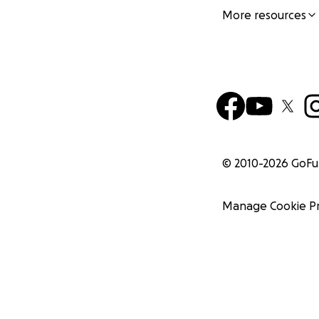
More resources
© 2010-
2026
GoF
Manage Cookie P