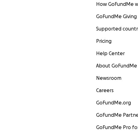
How GoFundMe w
GoFundMe Giving
Supported countr
Pricing
Help Center
About GoFundMe
Newsroom
Careers
GoFundMe.org
GoFundMe Partne
GoFundMe Pro for