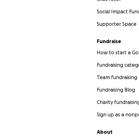
Social Impact Fun
Supporter Space
Fundraise
How to start a 
Fundraising categ
Team fundraising
Fundraising Blog
Charity fundraisin
Sign up as a nonpr
About