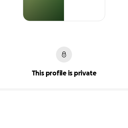
This profile is private