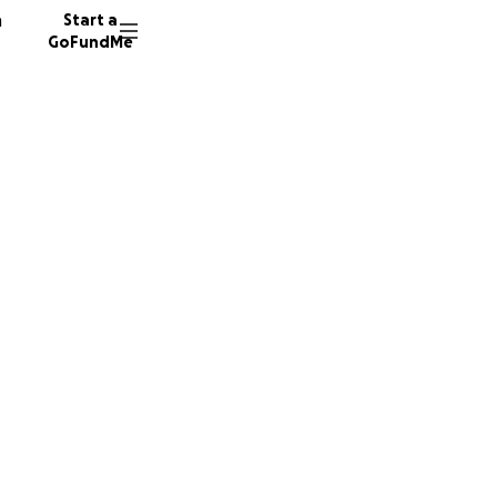
n
Start a
GoFundMe