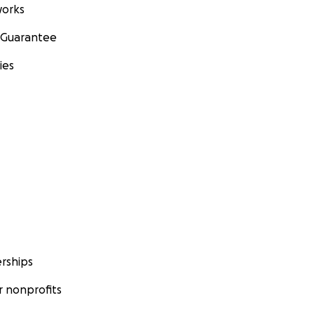
orks
 Guarantee
ies
rships
 nonprofits