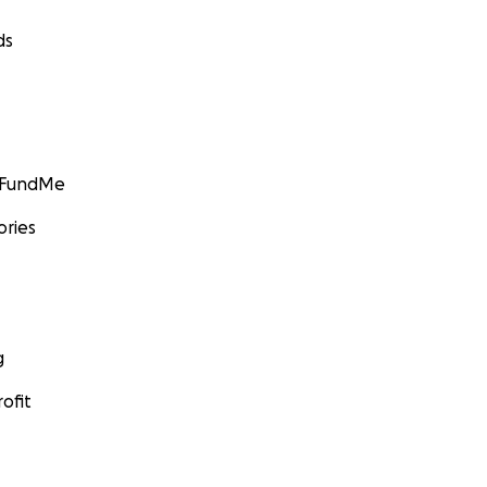
ds
GoFundMe
ories
g
ofit