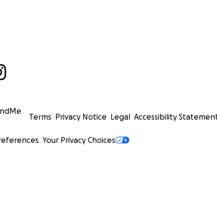
undMe
Terms
Privacy Notice
Legal
Accessibility Statemen
references
Your Privacy Choices