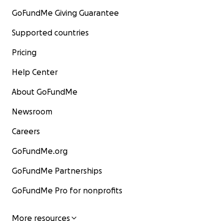
GoFundMe Giving Guarantee
Supported countries
Pricing
Help Center
About GoFundMe
Newsroom
Careers
GoFundMe.org
GoFundMe Partnerships
GoFundMe Pro for nonprofits
More resources