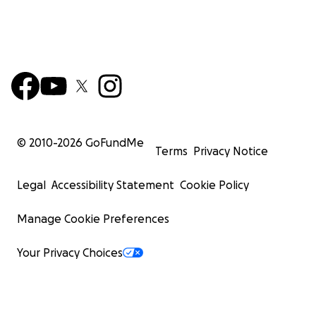
© 2010-
2026
GoFundMe
Terms
Privacy Notice
Legal
Accessibility Statement
Cookie Policy
Manage Cookie Preferences
Your Privacy Choices