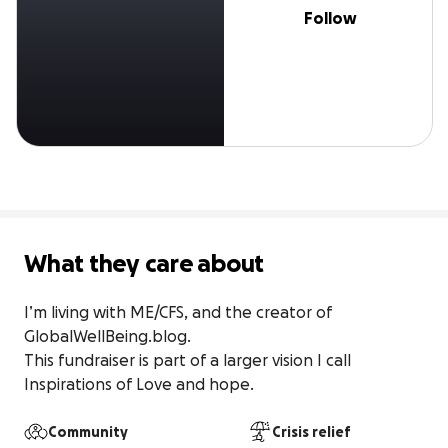
Follow
What they care about
I’m living with ME/CFS, and the creator of 
GlobalWellBeing.blog.

This fundraiser is part of a larger vision I call 
Inspirations of Love and hope.
Community
Crisis relief