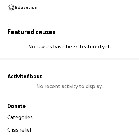
Education
Featured causes
No causes have been featured yet.
Activity
About
No recent activity to display.
Secondary menu
Donate
Categories
Crisis relief