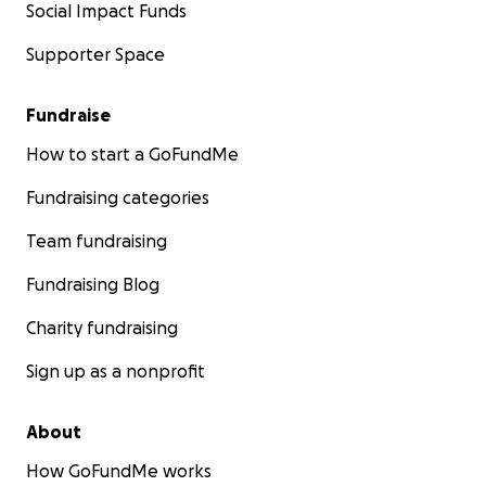
Social Impact Funds
Supporter Space
Fundraise
How to start a GoFundMe
Fundraising categories
Team fundraising
Fundraising Blog
Charity fundraising
Sign up as a nonprofit
About
How GoFundMe works