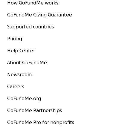
How GoFundMe works
GoFundMe Giving Guarantee
Supported countries
Pricing
Help Center
About GoFundMe
Newsroom
Careers
GoFundMe.org
GoFundMe Partnerships
GoFundMe Pro for nonprofits