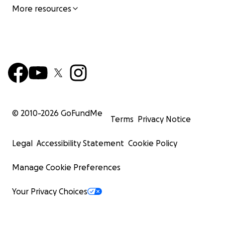
More resources
© 2010-
2026
GoFundMe
Terms
Privacy Notice
Legal
Accessibility Statement
Cookie Policy
Manage Cookie Preferences
Your Privacy Choices