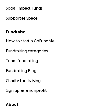
Social Impact Funds
Supporter Space
Fundraise
How to start a GoFundMe
Fundraising categories
Team fundraising
Fundraising Blog
Charity fundraising
Sign up as a nonprofit
About