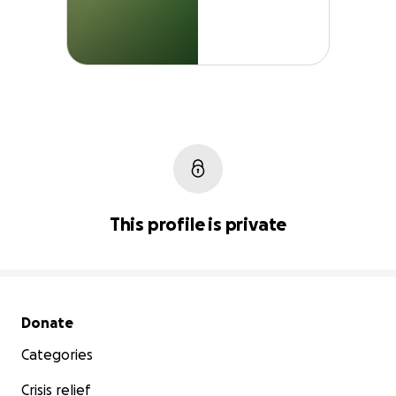
This profile is private
Secondary menu
Donate
Categories
Crisis relief