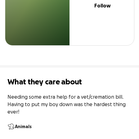
Follow
What they care about
Needing some extra help for a vet/cremation bill. 
Having to put my boy down was the hardest thing 
ever!
Animals