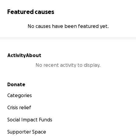
Featured causes
No causes have been featured yet.
Activity
About
No recent activity to display.
Secondary menu
Donate
Categories
Crisis relief
Social Impact Funds
Supporter Space