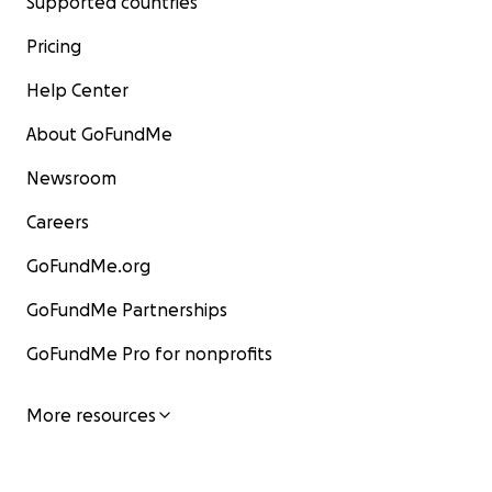
Supported countries
Pricing
Help Center
About GoFundMe
Newsroom
Careers
GoFundMe.org
GoFundMe Partnerships
GoFundMe Pro for nonprofits
More resources