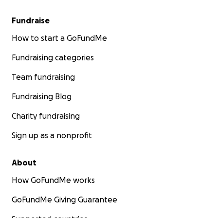
Fundraise
How to start a GoFundMe
Fundraising categories
Team fundraising
Fundraising Blog
Charity fundraising
Sign up as a nonprofit
About
How GoFundMe works
GoFundMe Giving Guarantee