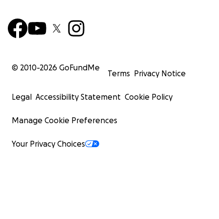
© 2010-
2026
GoFundMe
Terms
Privacy Notice
Legal
Accessibility Statement
Cookie Policy
Manage Cookie Preferences
Your Privacy Choices