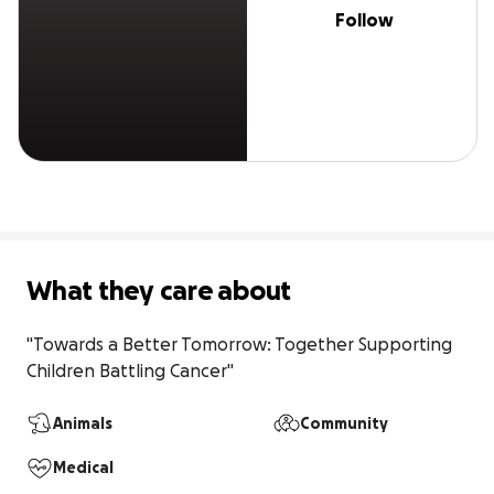
Follow
What they care about
"Towards a Better Tomorrow: Together Supporting 
Children Battling Cancer"
Animals
Community
Medical