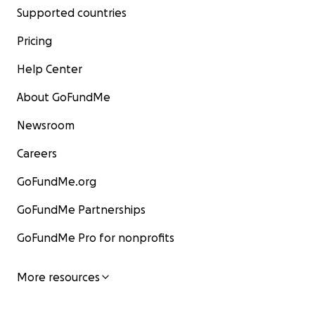
Supported countries
Pricing
Help Center
About GoFundMe
Newsroom
Careers
GoFundMe.org
GoFundMe Partnerships
GoFundMe Pro for nonprofits
More resources