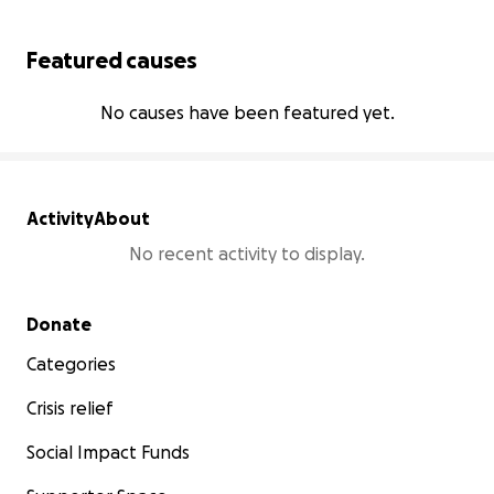
Featured causes
No causes have been featured yet.
Activity
About
No recent activity to display.
Secondary menu
Donate
Categories
Crisis relief
Social Impact Funds