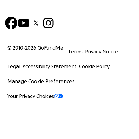
© 2010-
2026
GoFundMe
Terms
Privacy Notice
Legal
Accessibility Statement
Cookie Policy
Manage Cookie Preferences
Your Privacy Choices