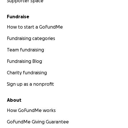
Supporter Space
Fundraise
How to start a GoFundMe
Fundraising categories
Team fundraising
Fundraising Blog
Charity fundraising
Sign up as a nonprofit
About
How GoFundMe works
GoFundMe Giving Guarantee