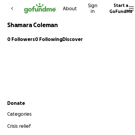
Sign
Start a
Skip to content
About
in
GoFundMe
Shamara Coleman
0 Followers
0 Following
Discover
Secondary menu
Donate
Categories
Crisis relief