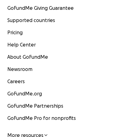
GoFundMe Giving Guarantee
Supported countries
Pricing
Help Center
About GoFundMe
Newsroom
Careers
GoFundMe.org
GoFundMe Partnerships
GoFundMe Pro for nonprofits
More resources