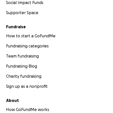
Social Impact Funds
Supporter Space
Fundraise
How to start a GoFundMe
Fundraising categories
Team fundraising
Fundraising Blog
Charity fundraising
Sign up as a nonprofit
About
How GoFundMe works