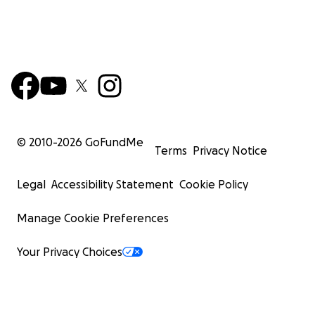
© 2010-
2026
GoFundMe
Terms
Privacy Notice
Legal
Accessibility Statement
Cookie Policy
Manage Cookie Preferences
Your Privacy Choices