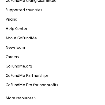
GoFundMe Giving Guarantee
Supported countries
Pricing
Help Center
About GoFundMe
Newsroom
Careers
GoFundMe.org
GoFundMe Partnerships
GoFundMe Pro for nonprofits
More resources