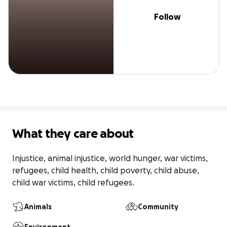
Follow
What they care about
Injustice, animal injustice, world hunger, war victims, 
refugees, child health, child poverty, child abuse, 
child war victims, child refugees.
Animals
Community