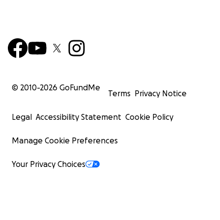
© 2010-
2026
GoFundMe
Terms
Privacy Notice
Legal
Accessibility Statement
Cookie Policy
Manage Cookie Preferences
Your Privacy Choices