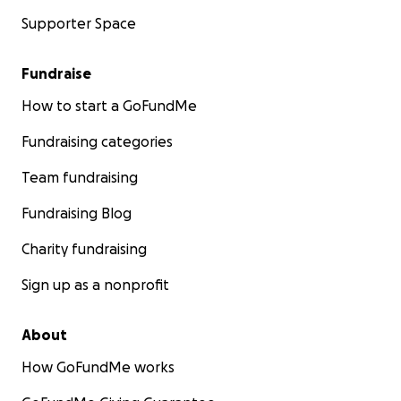
Supporter Space
Fundraise
How to start a GoFundMe
Fundraising categories
Team fundraising
Fundraising Blog
Charity fundraising
Sign up as a nonprofit
About
How GoFundMe works