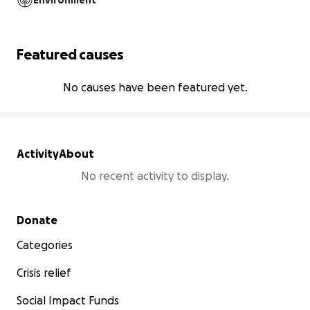
Environment
Featured causes
No causes have been featured yet.
Activity
About
No recent activity to display.
Secondary menu
Donate
Categories
Crisis relief
Social Impact Funds