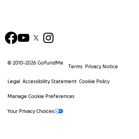
© 2010-
2026
GoFundMe
Terms
Privacy Notice
Legal
Accessibility Statement
Cookie Policy
Manage Cookie Preferences
Your Privacy Choices