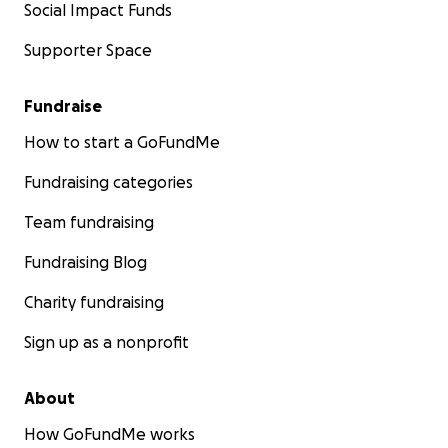
Social Impact Funds
Supporter Space
Fundraise
How to start a GoFundMe
Fundraising categories
Team fundraising
Fundraising Blog
Charity fundraising
Sign up as a nonprofit
About
How GoFundMe works