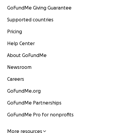
GoFundMe Giving Guarantee
Supported countries
Pricing
Help Center
About GoFundMe
Newsroom
Careers
GoFundMe.org
GoFundMe Partnerships
GoFundMe Pro for nonprofits
More resources