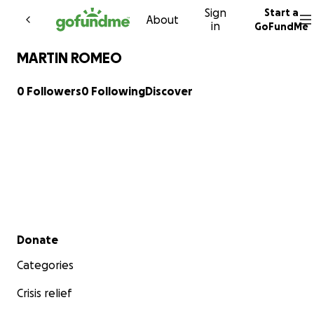
Sign
Start a
Skip to content
About
in
GoFundMe
MARTIN ROMEO
0 Followers
0 Following
Discover
Secondary menu
Donate
Categories
Crisis relief