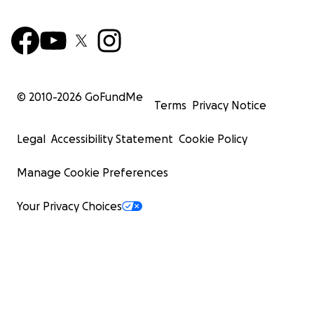
© 2010-
2026
GoFundMe
Terms
Privacy Notice
Legal
Accessibility Statement
Cookie Policy
Manage Cookie Preferences
Your Privacy Choices