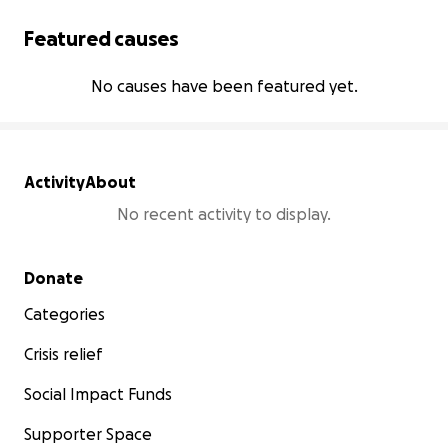
Featured causes
No causes have been featured yet.
Activity
About
No recent activity to display.
Secondary menu
Donate
Categories
Crisis relief
Social Impact Funds
Supporter Space