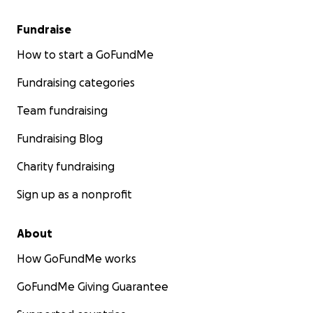
Fundraise
How to start a GoFundMe
Fundraising categories
Team fundraising
Fundraising Blog
Charity fundraising
Sign up as a nonprofit
About
How GoFundMe works
GoFundMe Giving Guarantee