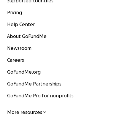
Supported countries
Pricing
Help Center
About GoFundMe
Newsroom
Careers
GoFundMe.org
GoFundMe Partnerships
GoFundMe Pro for nonprofits
More resources