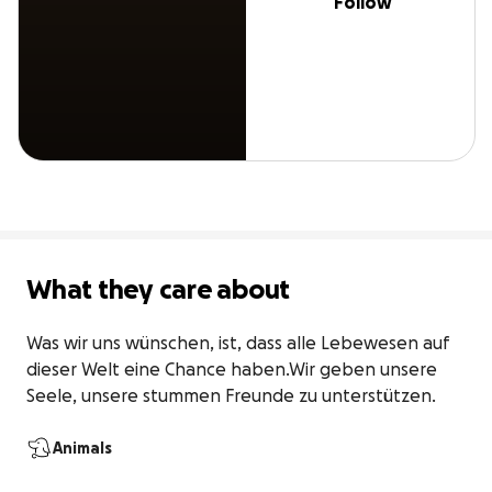
Follow
What they care about
Was wir uns wünschen, ist, dass alle Lebewesen auf 
dieser Welt eine Chance haben.Wir geben unsere 
Seele, unsere stummen Freunde zu unterstützen.
Animals