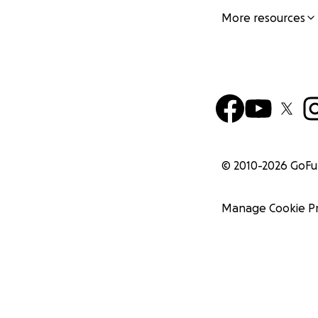
More resources
© 2010-
2026
GoF
Manage Cookie P