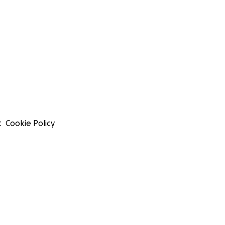
t
Cookie Policy