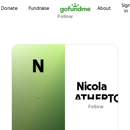
N
Sig
Skip to content
Donate
Fundraise
About
in
Follow
Nicola ATHERTO
N
Nicola
ATHERTON
Follow