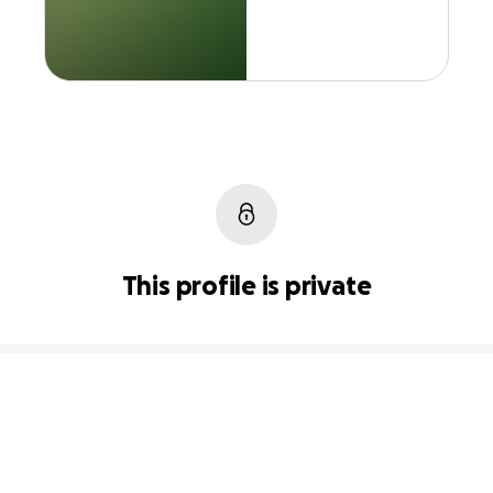
This profile is private