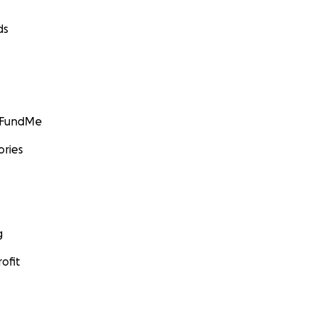
ds
GoFundMe
ories
g
ofit