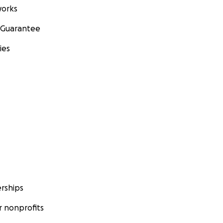
orks
 Guarantee
ies
rships
 nonprofits