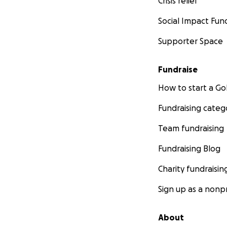
Crisis relief
Social Impact Fun
Supporter Space
Fundraise
How to start a 
Fundraising categ
Team fundraising
Fundraising Blog
Charity fundraisin
Sign up as a nonpr
About