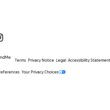
undMe
Terms
Privacy Notice
Legal
Accessibility Statemen
references
Your Privacy Choices