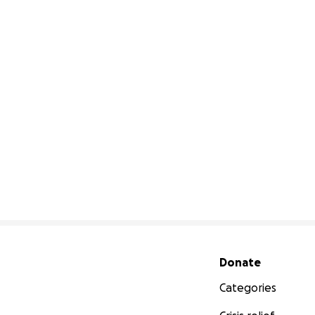
Secondary menu
Donate
Categories