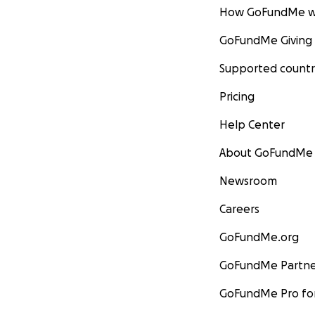
How GoFundMe w
GoFundMe Giving
Supported countr
Pricing
Help Center
About GoFundMe
Newsroom
Careers
GoFundMe.org
GoFundMe Partne
GoFundMe Pro for