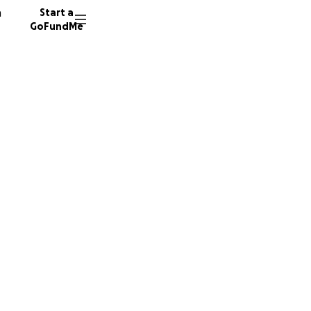
n
Start a
GoFundMe
N