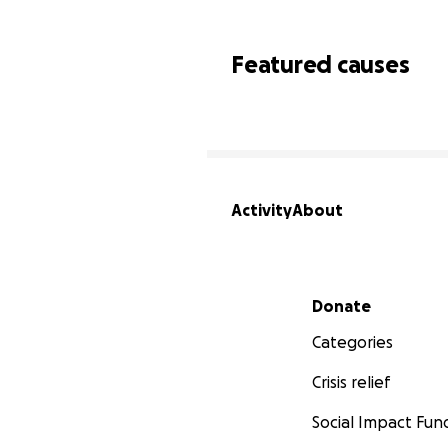
Featured causes
Activity
About
Secondary menu
Donate
Categories
Crisis relief
Social Impact Fun