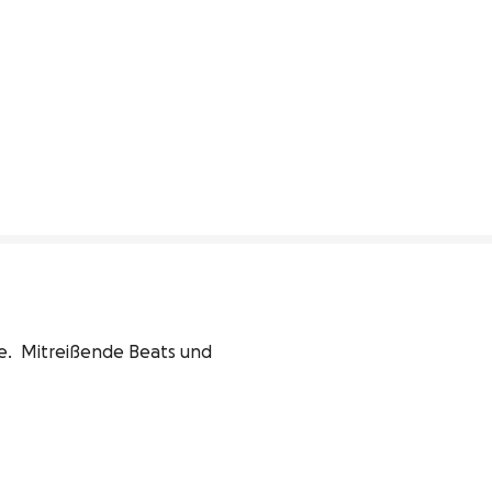
.  Mitreißende Beats und 