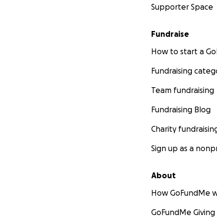
Supporter Space
Fundraise
How to start a 
Fundraising categ
Team fundraising
Fundraising Blog
Charity fundraisin
Sign up as a nonpr
About
How GoFundMe w
GoFundMe Giving