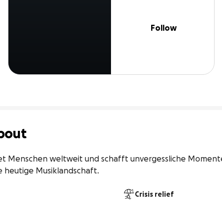
Follow
bout
et Menschen weltweit und schafft unvergessliche Momente
e heutige Musiklandschaft.
Crisis relief