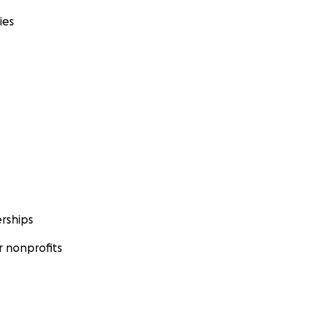
ies
rships
 nonprofits