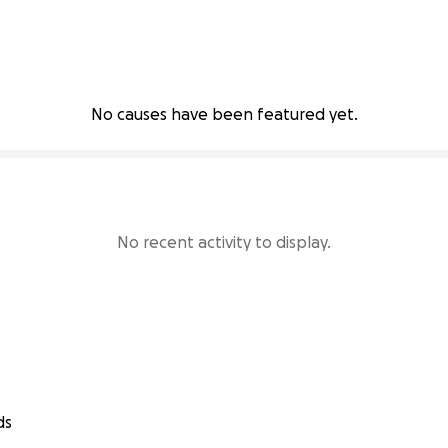
No causes have been featured yet.
No recent activity to display.
ds