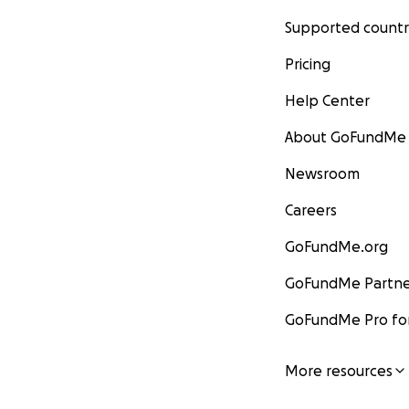
Supported countr
Pricing
Help Center
About GoFundMe
Newsroom
Careers
GoFundMe.org
GoFundMe Partne
GoFundMe Pro for
More resources