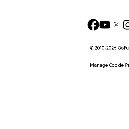
© 2010-
2026
GoF
Manage Cookie P