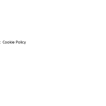
t
Cookie Policy