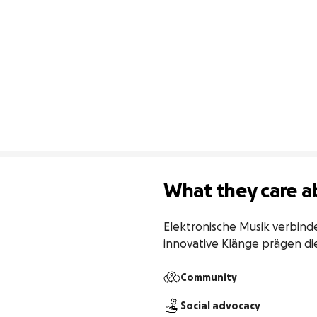
What they care a
Elektronische Musik verbind
innovative Klänge prägen di
Community
Social advocacy