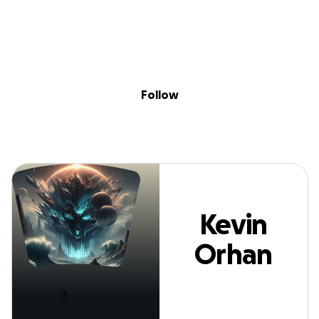
Sig
Skip to content
Donate
Fundraise
About
in
evin Orhan Hei
Follow
Kevin
Orhan
Heine