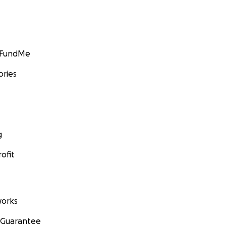
GoFundMe
ories
g
ofit
orks
 Guarantee