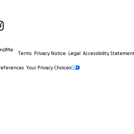
undMe
Terms
Privacy Notice
Legal
Accessibility Statemen
references
Your Privacy Choices