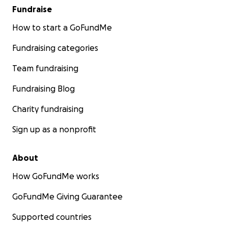
Fundraise
How to start a GoFundMe
Fundraising categories
Team fundraising
Fundraising Blog
Charity fundraising
Sign up as a nonprofit
About
How GoFundMe works
GoFundMe Giving Guarantee
Supported countries