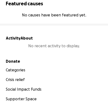
Featured causes
No causes have been featured yet.
Activity
About
No recent activity to display.
Secondary menu
Donate
Categories
Crisis relief
Social Impact Funds
Supporter Space