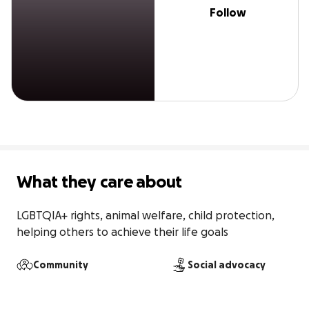
Follow
What they care about
LGBTQIA+ rights, animal welfare, child protection, 
helping others to achieve their life goals 
Community
Social advocacy