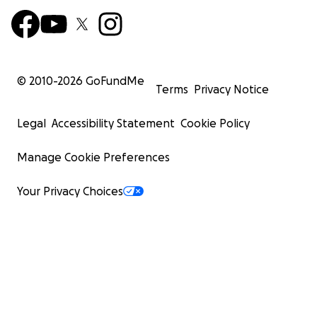
© 2010-
2026
GoFundMe
Terms
Privacy Notice
Legal
Accessibility Statement
Cookie Policy
Manage Cookie Preferences
Your Privacy Choices