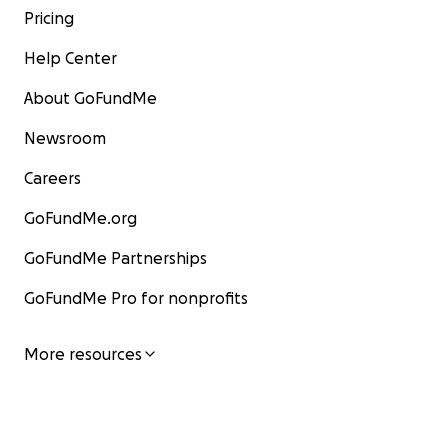
Pricing
Help Center
About GoFundMe
Newsroom
Careers
GoFundMe.org
GoFundMe Partnerships
GoFundMe Pro for nonprofits
More resources