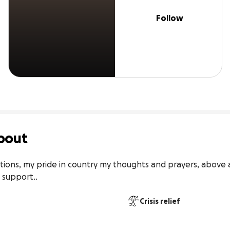
Follow
bout
tions, my pride in country my thoughts and prayers, above al
d support..
Crisis relief