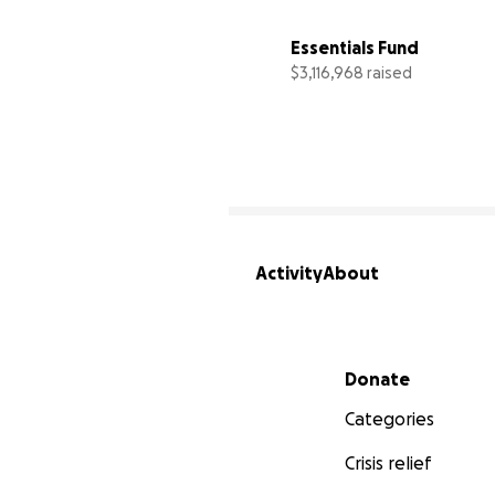
Essentials Fund
$3,116,968 raised
Activity
About
Secondary menu
Donate
Categories
Crisis relief