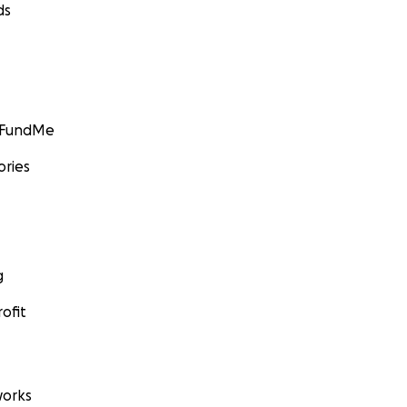
ds
GoFundMe
ories
g
ofit
orks