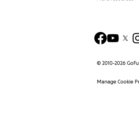
© 2010-
2026
GoF
Manage Cookie P