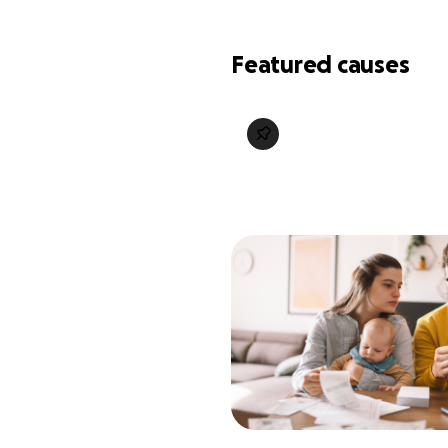
Featured causes