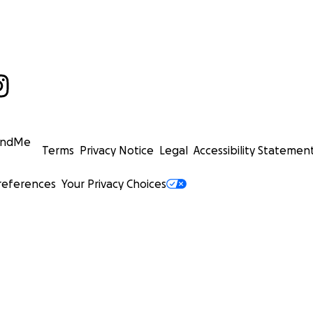
undMe
Terms
Privacy Notice
Legal
Accessibility Statemen
references
Your Privacy Choices