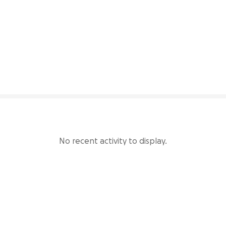
62% complete
No recent activity to display.