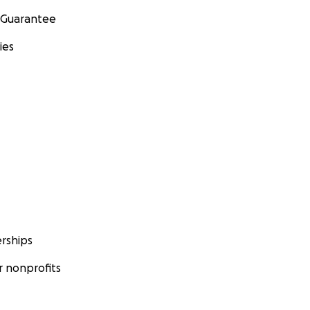
 Guarantee
ies
rships
 nonprofits