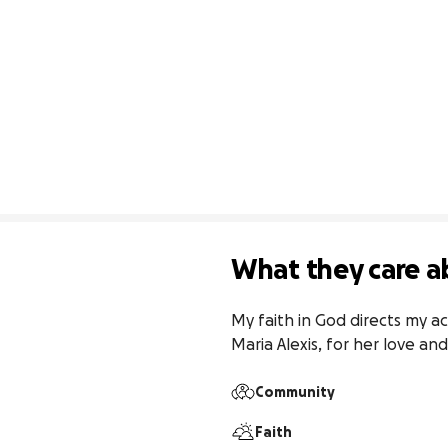
What they care a
My faith in God directs my ac
Maria Alexis, for her love an
Community
Faith