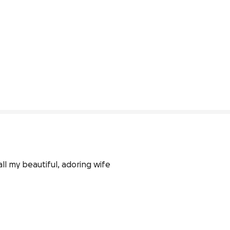
l my beautiful, adoring wife 