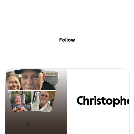
Sig
Skip to content
Donate
Fundraise
About
in
Christopher Spire
Follow
Christophe
Spires