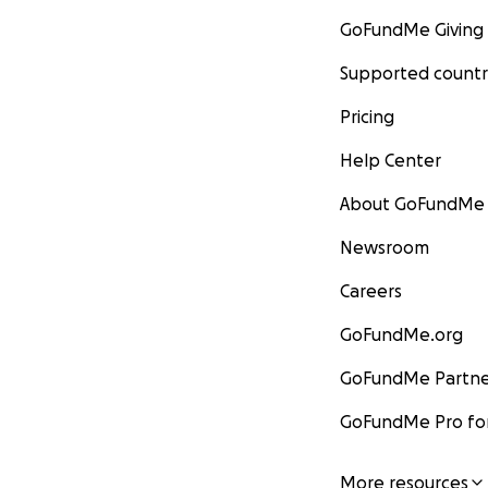
GoFundMe Giving
Supported countr
Pricing
Help Center
About GoFundMe
Newsroom
Careers
GoFundMe.org
GoFundMe Partne
GoFundMe Pro for
More resources