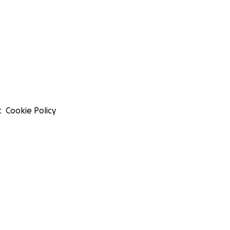
t
Cookie Policy