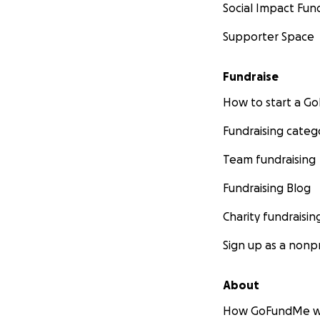
Social Impact Fun
Supporter Space
Fundraise
How to start a 
Fundraising categ
Team fundraising
Fundraising Blog
Charity fundraisin
Sign up as a nonpr
About
How GoFundMe w