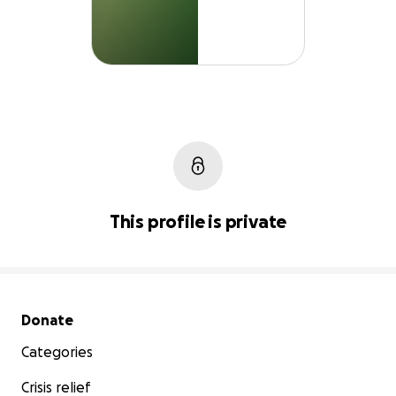
This profile is private
Secondary menu
Donate
Categories
Crisis relief