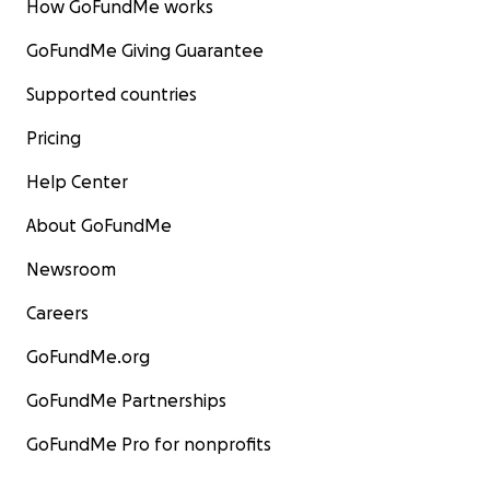
How GoFundMe works
GoFundMe Giving Guarantee
Supported countries
Pricing
Help Center
About GoFundMe
Newsroom
Careers
GoFundMe.org
GoFundMe Partnerships
GoFundMe Pro for nonprofits