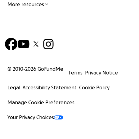
More resources
© 2010-
2026
GoFundMe
Terms
Privacy Notice
Legal
Accessibility Statement
Cookie Policy
Manage Cookie Preferences
Your Privacy Choices