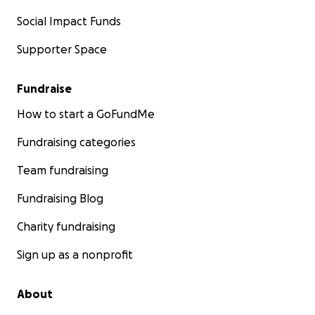
Social Impact Funds
Supporter Space
Fundraise
How to start a GoFundMe
Fundraising categories
Team fundraising
Fundraising Blog
Charity fundraising
Sign up as a nonprofit
About