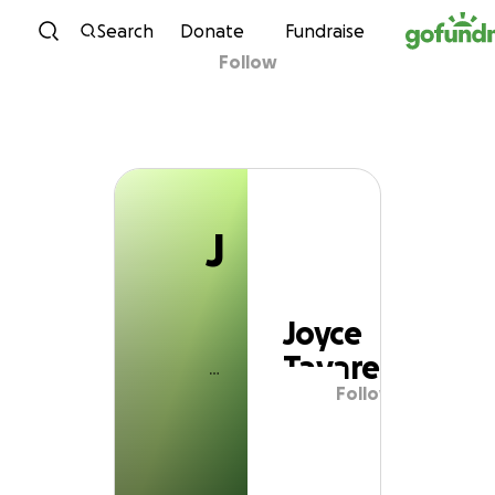
J
Skip to content
Search
Donate
Fundraise
Follow
Joyce Tavares
J
Joyce
Tavares
Follow