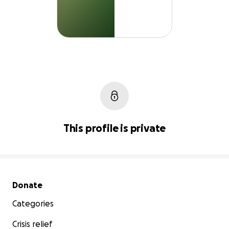
This profile is private
Secondary menu
Donate
Categories
Crisis relief