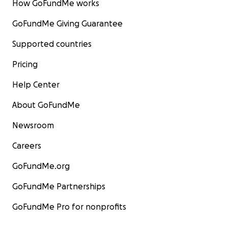
How GoFundMe works
GoFundMe Giving Guarantee
Supported countries
Pricing
Help Center
About GoFundMe
Newsroom
Careers
GoFundMe.org
GoFundMe Partnerships
GoFundMe Pro for nonprofits