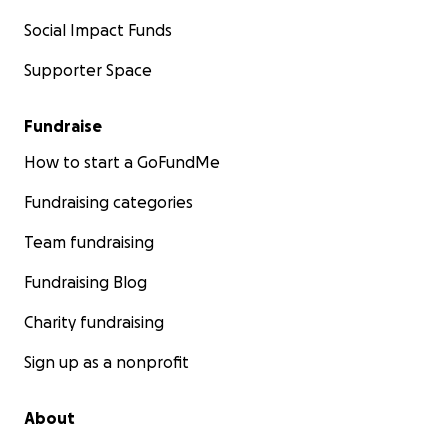
Social Impact Funds
Supporter Space
Fundraise
How to start a GoFundMe
Fundraising categories
Team fundraising
Fundraising Blog
Charity fundraising
Sign up as a nonprofit
About