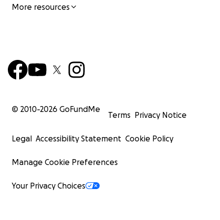
More resources
© 2010-
2026
GoFundMe
Terms
Privacy Notice
Legal
Accessibility Statement
Cookie Policy
Manage Cookie Preferences
Your Privacy Choices