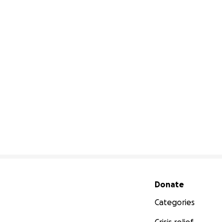
Secondary menu
Donate
Categories
Crisis relief