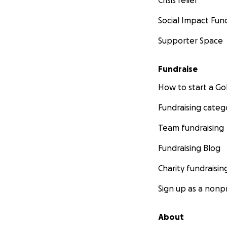
Social Impact Fun
Supporter Space
Fundraise
How to start a 
Fundraising categ
Team fundraising
Fundraising Blog
Charity fundraisin
Sign up as a nonpr
About