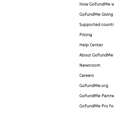
How GoFundMe w
GoFundMe Giving
Supported countr
Pricing
Help Center
About GoFundMe
Newsroom
Careers
GoFundMe.org
GoFundMe Partne
GoFundMe Pro for