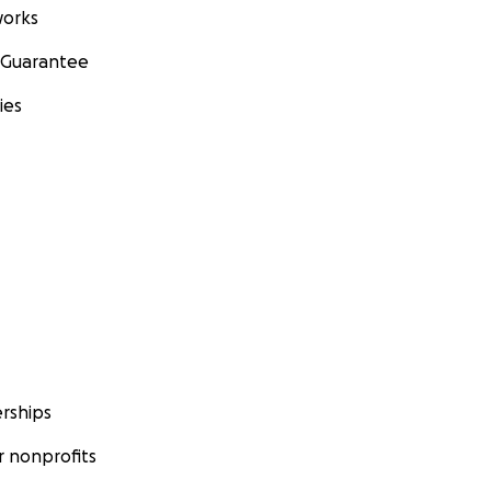
orks
 Guarantee
ies
rships
 nonprofits