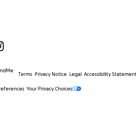
undMe
Terms
Privacy Notice
Legal
Accessibility Statemen
references
Your Privacy Choices