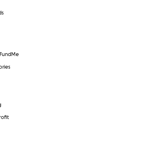
ds
GoFundMe
ories
g
ofit