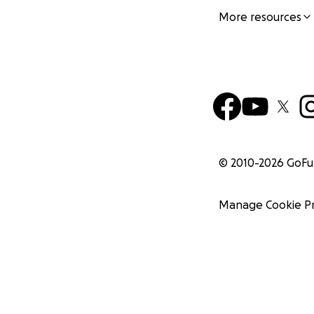
More resources
© 2010-
2026
GoF
Manage Cookie P