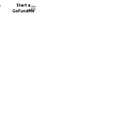
n
Start a
GoFundMe