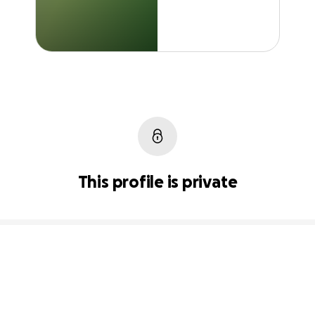
This profile is private