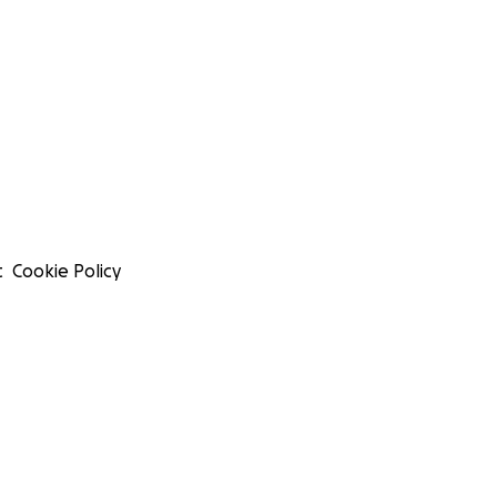
t
Cookie Policy