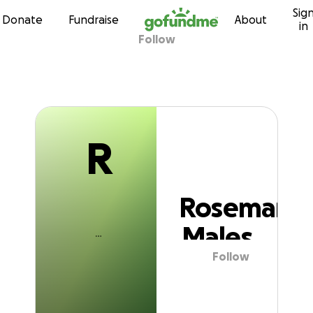
R
Sig
Skip to content
Donate
Fundraise
About
in
Follow
Rosemary Males
R
Rosemary
Males
Follow