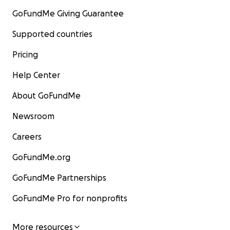
GoFundMe Giving Guarantee
Supported countries
Pricing
Help Center
About GoFundMe
Newsroom
Careers
GoFundMe.org
GoFundMe Partnerships
GoFundMe Pro for nonprofits
More resources