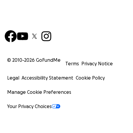
© 2010-
2026
GoFundMe
Terms
Privacy Notice
Legal
Accessibility Statement
Cookie Policy
Manage Cookie Preferences
Your Privacy Choices