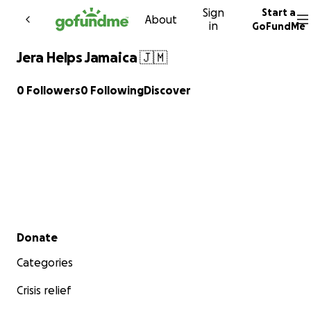
Sign
Start a
Skip to content
About
in
GoFundMe
Jera Helps Jamaica 🇯🇲
0 Followers
0 Following
Discover
Secondary menu
Donate
Categories
Crisis relief