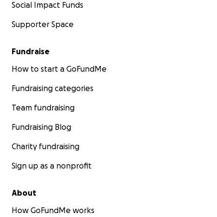
Social Impact Funds
Supporter Space
Fundraise
How to start a GoFundMe
Fundraising categories
Team fundraising
Fundraising Blog
Charity fundraising
Sign up as a nonprofit
About
How GoFundMe works