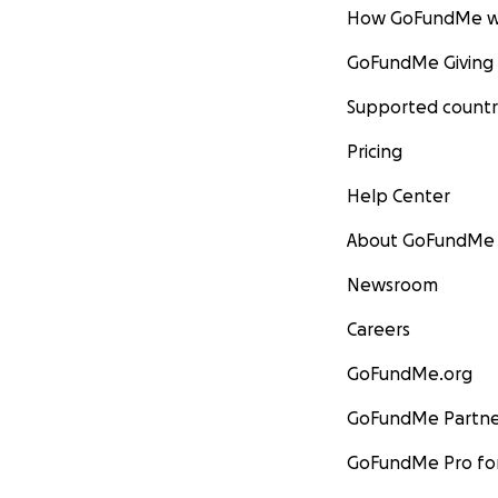
How GoFundMe w
GoFundMe Giving
Supported countr
Pricing
Help Center
About GoFundMe
Newsroom
Careers
GoFundMe.org
GoFundMe Partne
GoFundMe Pro for