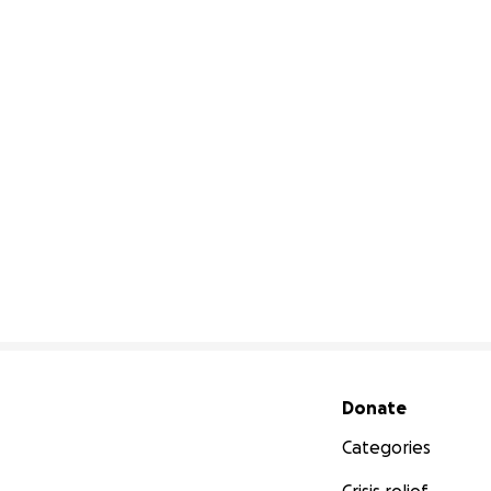
Secondary menu
Donate
Categories