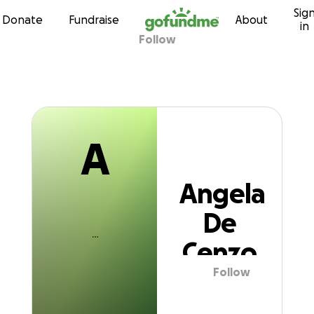
A
Sig
Skip to content
Donate
Fundraise
About
in
Follow
Angela De Cenz
A
Angela
De
Cenzo
Follow