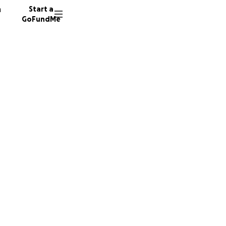
n
Start a
GoFundMe
o