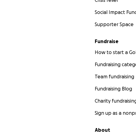
Crisis relief
Social Impact Fun
Supporter Space
Fundraise
How to start a 
Fundraising categ
Team fundraising
Fundraising Blog
Charity fundraisin
Sign up as a nonpr
About