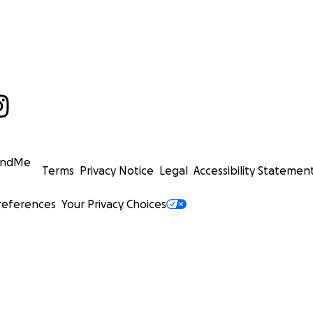
undMe
Terms
Privacy Notice
Legal
Accessibility Statemen
references
Your Privacy Choices