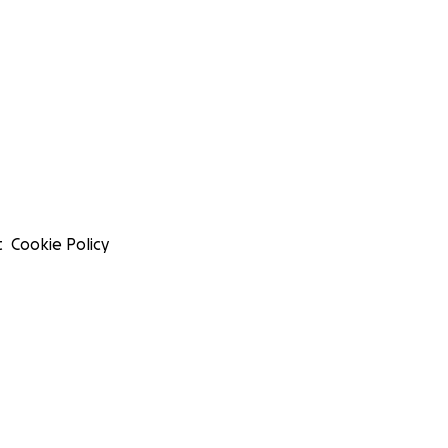
t
Cookie Policy