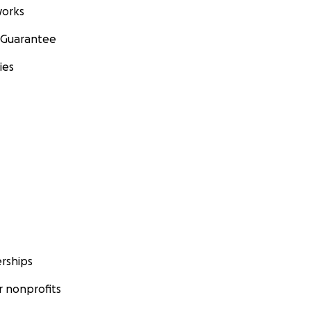
orks
 Guarantee
ies
rships
 nonprofits