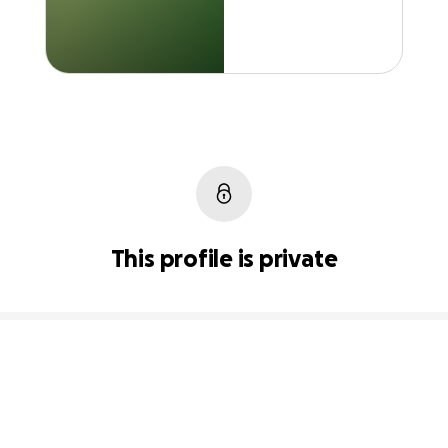
This profile is private