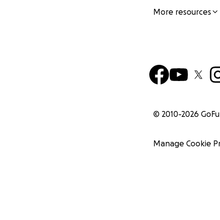
More resources
© 2010-
2026
GoF
Manage Cookie P