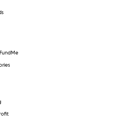
ds
GoFundMe
ories
g
ofit