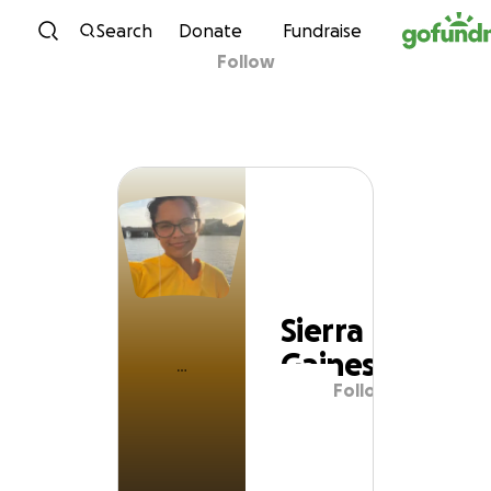
Skip to content
Search
Donate
Fundraise
Follow
Sierra Gaines
Sierra
Gaines
Follow