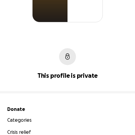
This profile is private
Secondary menu
Donate
Categories
Crisis relief