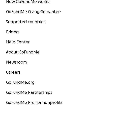
How GoFundMe works
GoFundMe Giving Guarantee
Supported countries
Pricing
Help Center
About GoFundMe
Newsroom
Careers
GoFundMe.org
GoFundMe Partnerships
GoFundMe Pro for nonprofits