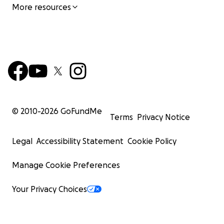
More resources
© 2010-
2026
GoFundMe
Terms
Privacy Notice
Legal
Accessibility Statement
Cookie Policy
Manage Cookie Preferences
Your Privacy Choices