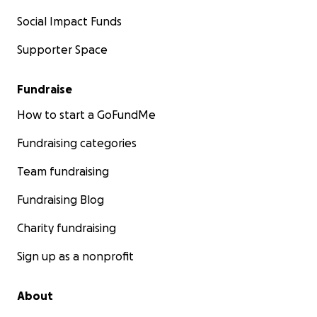
Social Impact Funds
Supporter Space
Fundraise
How to start a GoFundMe
Fundraising categories
Team fundraising
Fundraising Blog
Charity fundraising
Sign up as a nonprofit
About