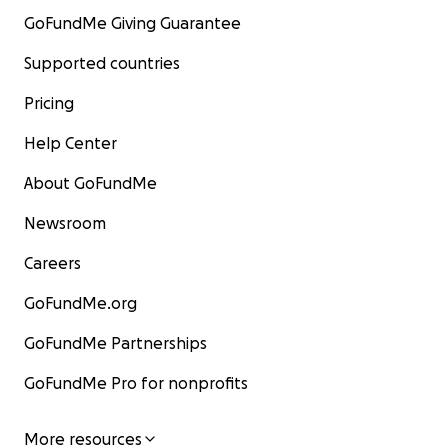
GoFundMe Giving Guarantee
Supported countries
Pricing
Help Center
About GoFundMe
Newsroom
Careers
GoFundMe.org
GoFundMe Partnerships
GoFundMe Pro for nonprofits
More resources