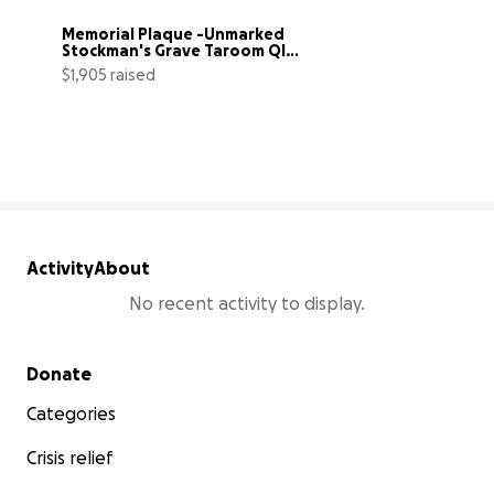
Memorial Plaque -Unmarked 
Stockman's Grave Taroom Qld 
Aust
$1,905 raised
95% complete
Activity
About
No recent activity to display.
Secondary menu
Donate
Categories
Crisis relief