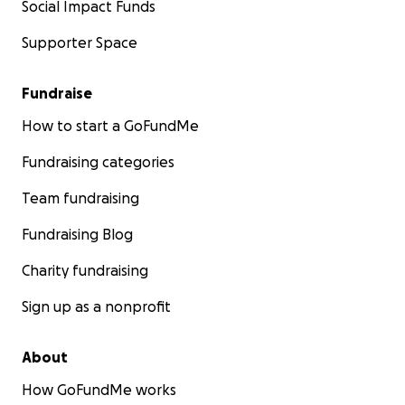
Social Impact Funds
Supporter Space
Fundraise
How to start a GoFundMe
Fundraising categories
Team fundraising
Fundraising Blog
Charity fundraising
Sign up as a nonprofit
About
How GoFundMe works