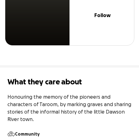
Follow
What they care about
Honouring the memory of the pioneers and 
characters of Taroom, by marking graves and sharing 
stories of the informal history of the little Dawson 
River town.
Community