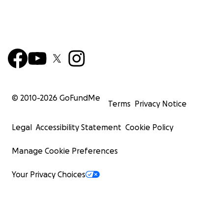
© 2010-
2026
GoFundMe
Terms
Privacy Notice
Legal
Accessibility Statement
Cookie Policy
Manage Cookie Preferences
Your Privacy Choices