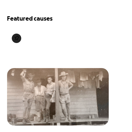
Featured causes