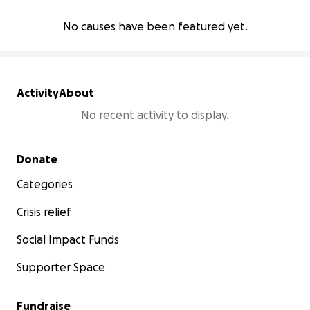
No causes have been featured yet.
Activity
About
No recent activity to display.
Secondary menu
Donate
Categories
Crisis relief
Social Impact Funds
Supporter Space
Fundraise