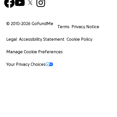
© 2010-
2026
GoFundMe
Terms
Privacy Notice
Legal
Accessibility Statement
Cookie Policy
Manage Cookie Preferences
Your Privacy Choices