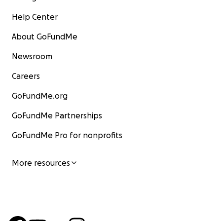
Help Center
About GoFundMe
Newsroom
Careers
GoFundMe.org
GoFundMe Partnerships
GoFundMe Pro for nonprofits
More resources