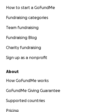
How to start a GoFundMe
Fundraising categories
Team fundraising
Fundraising Blog
Charity fundraising
Sign up as a nonprofit
About
How GoFundMe works
GoFundMe Giving Guarantee
Supported countries
Pricing