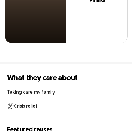
Follow
What they care about
Taking care my family
Crisis relief
Featured causes