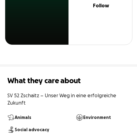
Follow
What they care about
SV 52 Zschaitz – Unser Weg in eine erfolgreiche 
Zukunft
Animals
Environment
Social advocacy