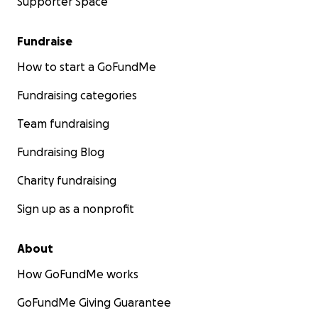
Supporter Space
Fundraise
How to start a GoFundMe
Fundraising categories
Team fundraising
Fundraising Blog
Charity fundraising
Sign up as a nonprofit
About
How GoFundMe works
GoFundMe Giving Guarantee