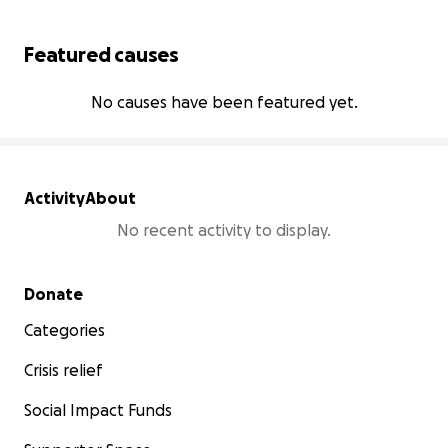
Featured causes
No causes have been featured yet.
Activity
About
No recent activity to display.
Secondary menu
Donate
Categories
Crisis relief
Social Impact Funds