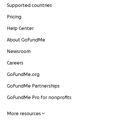
Supported countries
Pricing
Help Center
About GoFundMe
Newsroom
Careers
GoFundMe.org
GoFundMe Partnerships
GoFundMe Pro for nonprofits
More resources