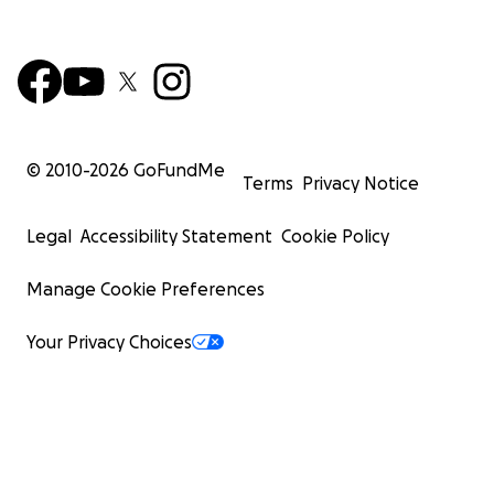
© 2010-
2026
GoFundMe
Terms
Privacy Notice
Legal
Accessibility Statement
Cookie Policy
Manage Cookie Preferences
Your Privacy Choices