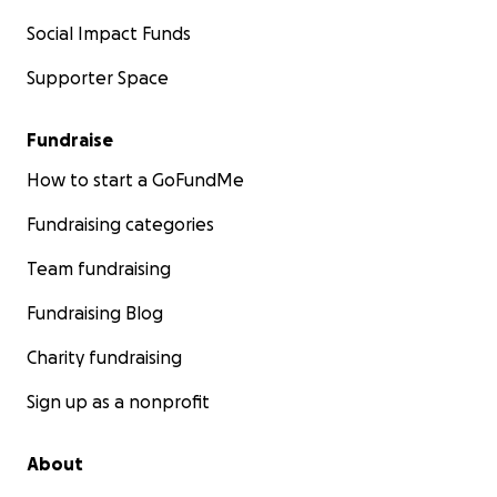
Social Impact Funds
Supporter Space
Fundraise
How to start a GoFundMe
Fundraising categories
Team fundraising
Fundraising Blog
Charity fundraising
Sign up as a nonprofit
About