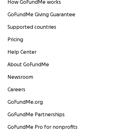
How GoFundMe works
GoFundMe Giving Guarantee
Supported countries
Pricing
Help Center
About GoFundMe
Newsroom
Careers
GoFundMe.org
GoFundMe Partnerships
GoFundMe Pro for nonprofits