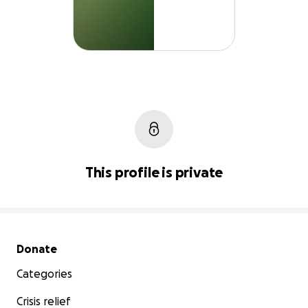
This profile is private
Secondary menu
Donate
Categories
Crisis relief