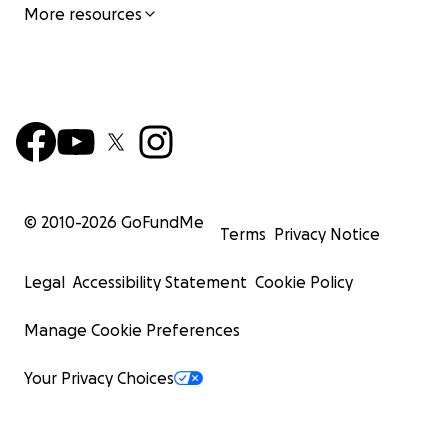
More resources
© 2010-
2026
GoFundMe
Terms
Privacy Notice
Legal
Accessibility Statement
Cookie Policy
Manage Cookie Preferences
Your Privacy Choices