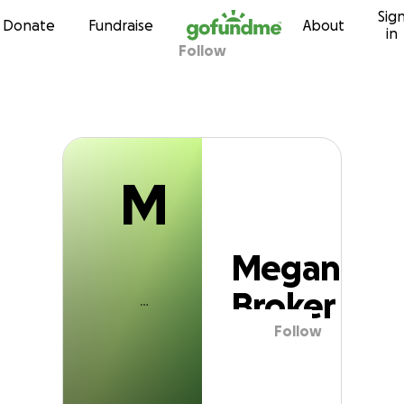
M
Sig
Skip to content
Donate
Fundraise
About
in
Follow
Megan Broker
M
Megan
Broker
Follow