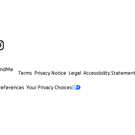
undMe
Terms
Privacy Notice
Legal
Accessibility Statemen
references
Your Privacy Choices