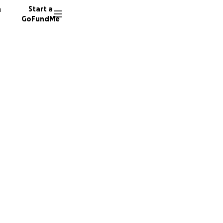
n
Start a
GoFundMe