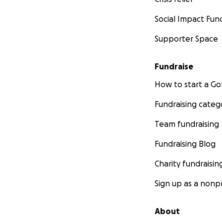
Social Impact Fun
Supporter Space
Fundraise
How to start a 
Fundraising categ
Team fundraising
Fundraising Blog
Charity fundraisin
Sign up as a nonpr
About