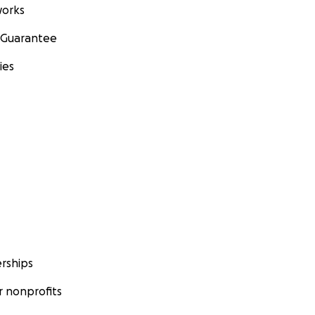
orks
 Guarantee
ies
rships
 nonprofits