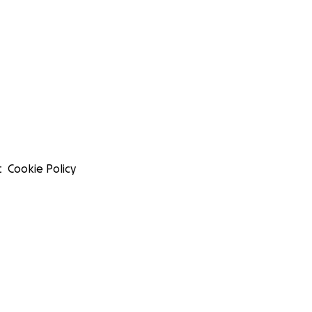
t
Cookie Policy