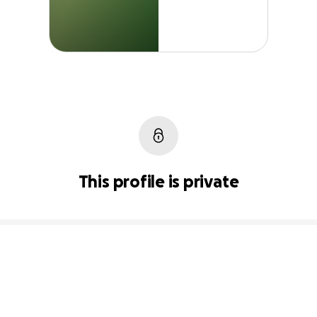
This profile is private