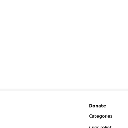
Secondary menu
Donate
Categories
Crisis relief