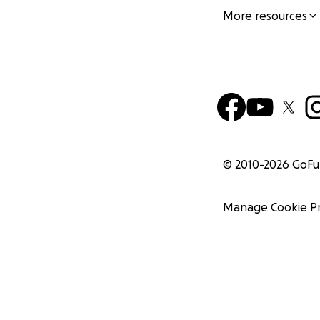
More resources
© 2010-
2026
GoF
Manage Cookie P