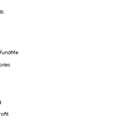
ds
GoFundMe
ories
g
ofit