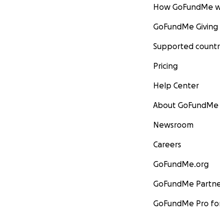
How GoFundMe w
GoFundMe Giving
Supported countr
Pricing
Help Center
About GoFundMe
Newsroom
Careers
GoFundMe.org
GoFundMe Partne
GoFundMe Pro for