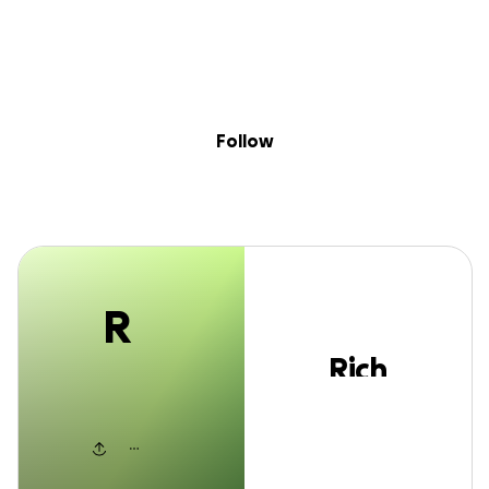
R
Skip to content
Search
Donate
Fundraise
Follow
Rich Wilkinson
Follow
R
Rich
Wilkinson