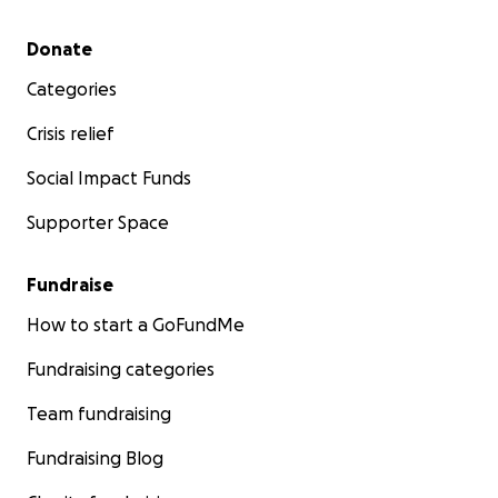
Secondary menu
Donate
Categories
Crisis relief
Social Impact Funds
Supporter Space
Fundraise
How to start a GoFundMe
Fundraising categories
Team fundraising
Fundraising Blog