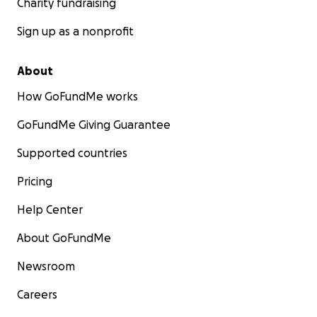
Charity fundraising
Sign up as a nonprofit
About
How GoFundMe works
GoFundMe Giving Guarantee
Supported countries
Pricing
Help Center
About GoFundMe
Newsroom
Careers