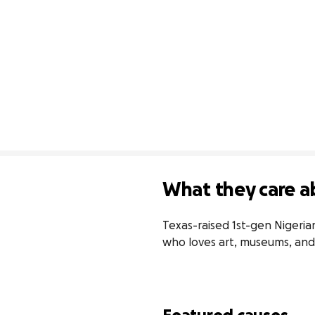
What they care a
Texas-raised 1st-gen Nigeria
who loves art, museums, and