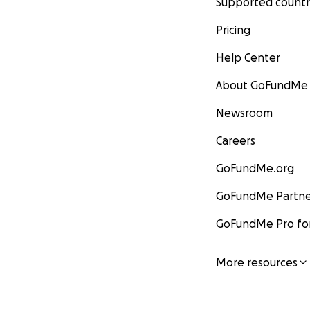
Supported countr
Pricing
Help Center
About GoFundMe
Newsroom
Careers
GoFundMe.org
GoFundMe Partne
GoFundMe Pro for
More resources