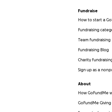
Fundraise
How to start a 
Fundraising categ
Team fundraising
Fundraising Blog
Charity fundraisin
Sign up as a nonpr
About
How GoFundMe w
GoFundMe Giving