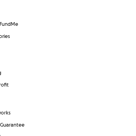
GoFundMe
ories
g
ofit
orks
 Guarantee