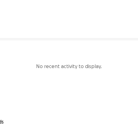
34% complete
No recent activity to display.
ds