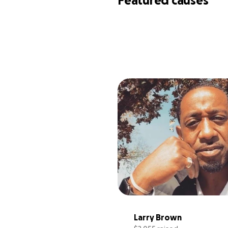
Featured causes
Larry Brown