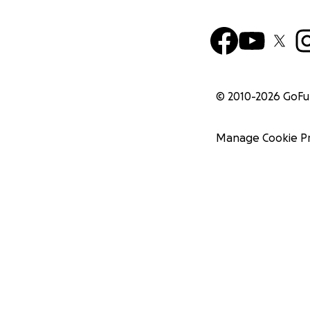
© 2010-
2026
GoF
Manage Cookie P