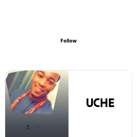
Sig
Skip to content
Donate
Fundraise
About
in
UCHE NJOKU
Follow
UCHE
NJOKU