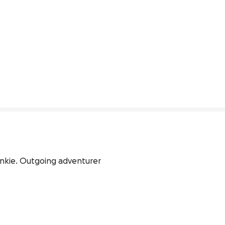
unkie. Outgoing adventurer 