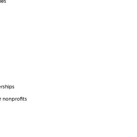
ies
rships
 nonprofits