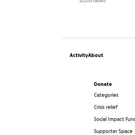
$2,055 raised
Activity
About
Secondary menu
Donate
Categories
Crisis relief
Social Impact Fun
Supporter Space