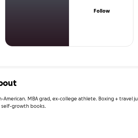
Follow
bout
n-American. MBA grad, ex-college athlete. Boxing + travel j
 self-growth books.