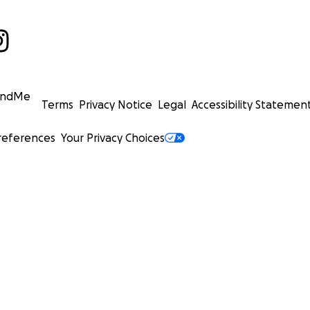
undMe
Terms
Privacy Notice
Legal
Accessibility Statemen
references
Your Privacy Choices