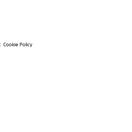
t
Cookie Policy